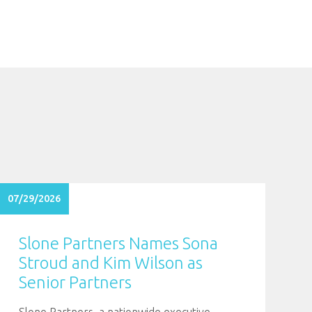
07/29/2026
Slone Partners Names Sona
Stroud and Kim Wilson as
Senior Partners