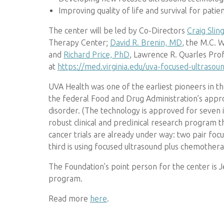
Improving quality of life and survival for pati
The center will be led by Co-Directors
Craig Slin
Therapy Center;
David R. Brenin, MD
, the M.C. 
and
Richard Price, PhD
, Lawrence R. Quarles Prof
at
https://med.virginia.edu/uva-focused-ultraso
UVA Health was one of the earliest pioneers in th
the federal Food and Drug Administration’s app
disorder. (The technology is approved for seven i
robust clinical and preclinical research program 
cancer trials are already under way: two pair foc
third is using focused ultrasound plus chemother
The Foundation’s point person for the center is 
program.
Read more
here
.