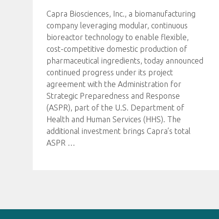
Capra Biosciences, Inc., a biomanufacturing
company leveraging modular, continuous
bioreactor technology to enable flexible,
cost-competitive domestic production of
pharmaceutical ingredients, today announced
continued progress under its project
agreement with the Administration for
Strategic Preparedness and Response
(ASPR), part of the U.S. Department of
Health and Human Services (HHS). The
additional investment brings Capra’s total
ASPR
…