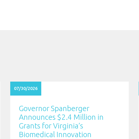
07/30/2026
Governor Spanberger
Announces $2.4 Million in
Grants for Virginia’s
Biomedical Innovation