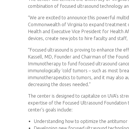
combination of focused ultrasound technology a
“We are excited to announce this powerful multid
Commonwealth of Virginia to expand treatment opti
Health and Executive Vice President for Health Af
devices, create new jobs to hire faculty and staff, 
“Focused ultrasound is proving to enhance the ef
Kassell, MD, Founder and Chairman of the Foundat
Immunotherapy to fund focused ultrasound cance
immunologically ‘cold’ tumors – such as most brea
immunotherapeutics to tumors, and it may also 
decreasing the doses needed.”
The center is designed to capitalize on UVA’s st
expertise of the Focused Ultrasound Foundation t
center’s goals include:
Understanding how to optimize the antitumor e
Developing new focused ultrasound technologi