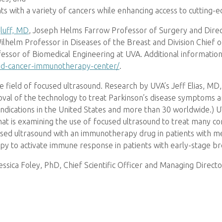
ents with a variety of cancers while enhancing access to cutting-
gluff, MD
, Joseph Helms Farrow Professor of Surgery and Dir
Wilhelm Professor in Diseases of the Breast and Division Chief
essor of Biomedical Engineering at UVA. Additional information 
und-cancer-immunotherapy-center/
.
e field of focused ultrasound. Research by UVA’s Jeff Elias, MD
roval of the technology to treat Parkinson’s disease symptom
ndications in the United States and more than 30 worldwide.) U
that is examining the use of focused ultrasound to treat many c
used ultrasound with an immunotherapy drug in patients with met
apy to activate immune response in patients with early-stage br
Jessica Foley, PhD, Chief Scientific Officer and Managing Dire