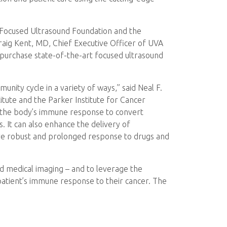
e Focused Ultrasound Foundation and the
Craig Kent, MD, Chief Executive Officer of UVA
l purchase state-of-the-art focused ultrasound
ity cycle in a variety of ways,” said Neal F.
tute and the Parker Institute for Cancer
 the body’s immune response to convert
. It can also enhance the delivery of
re robust and prolonged response to drugs and
nd medical imaging – and to leverage the
patient’s immune response to their cancer. The