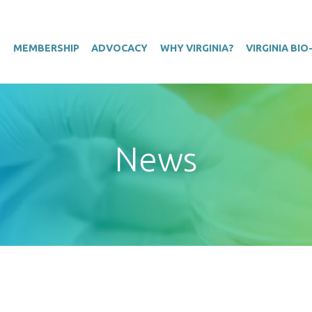
T
MEMBERSHIP
ADVOCACY
WHY VIRGINIA?
VIRGINIA BI
News