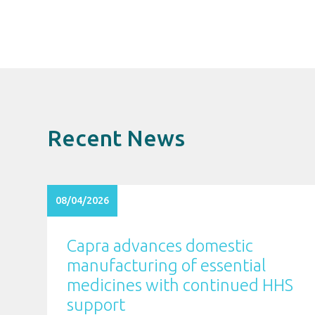
Recent News
08/04/2026
Capra advances domestic
manufacturing of essential
medicines with continued HHS
support