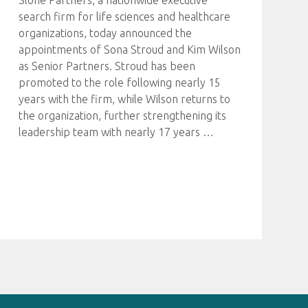
Slone Partners, a nationwide executive
search firm for life sciences and healthcare
organizations, today announced the
appointments of Sona Stroud and Kim Wilson
as Senior Partners. Stroud has been
promoted to the role following nearly 15
years with the firm, while Wilson returns to
the organization, further strengthening its
leadership team with nearly 17 years
…