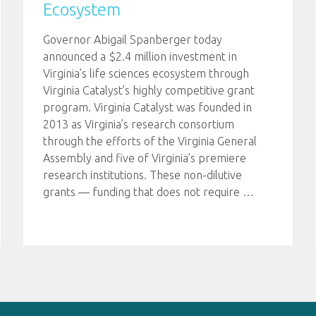
Ecosystem
Governor Abigail Spanberger today
announced a $2.4 million investment in
Virginia’s life sciences ecosystem through
Virginia Catalyst’s highly competitive grant
program. Virginia Catalyst was founded in
2013 as Virginia’s research consortium
through the efforts of the Virginia General
Assembly and five of Virginia’s premiere
research institutions. These non-dilutive
grants — funding that does not require
…