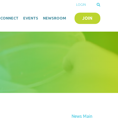
LOGIN
JOIN
O-CONNECT
EVENTS
NEWSROOM
News Main