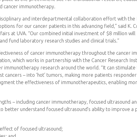
nd cancer immunotherapy.
isciplinary and interdepartmental collaboration effort with th
ons for our cancer patients in this advancing field,” said K. 
fairs at UVA. “Our combined initial investment of $8 million wil
and fund laboratory research studies and clinical trials.”
fectiveness of cancer immunotherapy throughout the cancer immun
ion, which works in partnership with the Cancer Research Insti
r immunotherapy research around the world. “It can stimulate
st cancers – into ‘hot’ tumors, making more patients responders
augment the effectiveness of immunotherapeutics, enabling mo
rengths – including cancer immunotherapy, focused ultrasound a
o better understand focused ultrasound’s ability to improve a 
ffect of focused ultrasound;
es; and