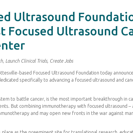
ed Ultrasound Foundatio
st Focused Ultrasound C
nter
, Launch Clinical Trials, Create Jobs
ottesville-based Focused Ultrasound Foundation today announce
dedicated specifically to advancing a focused ultrasound and 
m to battle cancer, is the most important breakthrough in can
tients. But combining immunotherapy with focused ultrasound 
immunotherapy and may open new fronts in the war against man
s place as the preeminent site for translational research, educa