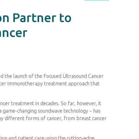
n Partner to
ancer
d the launch of the Focused Ultrasound Cancer
cancer immunotherapy treatment approach that
cer treatment in decades. So far, however, it
– a game-changing soundwave technology – has
y different forms of cancer, from breast cancer
tion and patient care using the cutting-edge