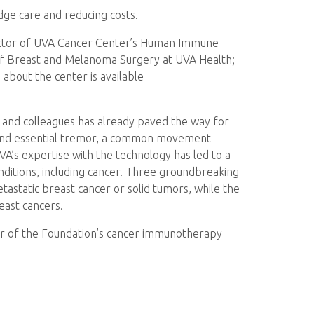
edge care and reducing costs.
ector of UVA Cancer Center’s Human Immune
 of Breast and Melanoma Surgery at UVA Health;
about the center is available
, and colleagues has already paved the way for
s and essential tremor, a common movement
VA’s expertise with the technology has led to a
onditions, including cancer. Three groundbreaking
astatic breast cancer or solid tumors, while the
east cancers.
ctor of the Foundation’s cancer immunotherapy