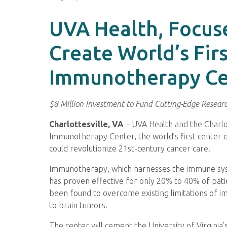
UVA Health, Focus
Create World’s Fir
Immunotherapy Ce
$8 Million Investment to Fund Cutting-Edge Research
Charlottesville, VA
– UVA Health and the Charl
Immunotherapy Center, the world’s first center 
could revolutionize 21st-century cancer care.
Immunotherapy, which harnesses the immune syste
has proven effective for only 20% to 40% of pa
been found to overcome existing limitations of 
to brain tumors.
The center will cement the University of Virginia’