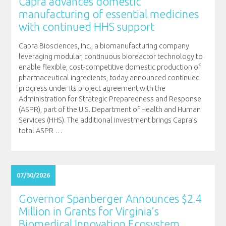
Capra advances domestic
manufacturing of essential medicines
with continued HHS support
Capra Biosciences, Inc., a biomanufacturing company
leveraging modular, continuous bioreactor technology to
enable flexible, cost-competitive domestic production of
pharmaceutical ingredients, today announced continued
progress under its project agreement with the
Administration for Strategic Preparedness and Response
(ASPR), part of the U.S. Department of Health and Human
Services (HHS). The additional investment brings Capra’s
total ASPR
…
07/30/2026
Governor Spanberger Announces $2.4
Million in Grants for Virginia’s
Biomedical Innovation Ecosystem