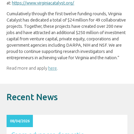
at:
https://www.virginiacatalyst.org/
Cumulatively through the first twelve funding rounds, Virginia
Catalyst has dedicated a total of $24 million for 49 collaborative
projects. Together, these projects have created over 200 new
jobs and have attracted an additional $250 million of investment
capital from venture capital, private equity, corporations and
government agencies including DARPA, NIH and NSF. We are
proud to continue supporting research investigators and
entrepreneurs in achieving value for Virginia and the nation.”
Read more and apply
here
.
Recent News
08/04/2026