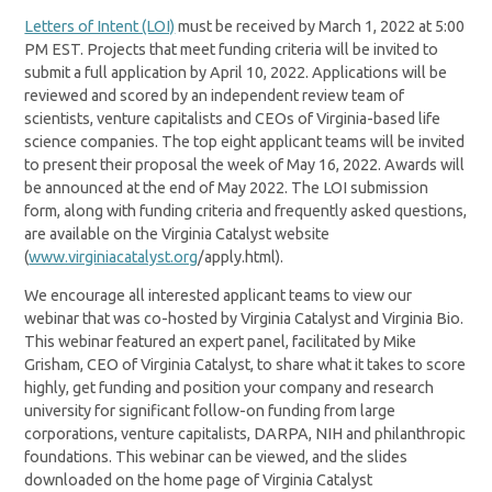
Letters of Intent (LOI)
must be received by March 1, 2022 at 5:00
PM EST. Projects that meet funding criteria will be invited to
submit a full application by April 10, 2022. Applications will be
reviewed and scored by an independent review team of
scientists, venture capitalists and CEOs of Virginia-based life
science companies. The top eight applicant teams will be invited
to present their proposal the week of May 16, 2022. Awards will
be announced at the end of May 2022. The LOI submission
form, along with funding criteria and frequently asked questions,
are available on the Virginia Catalyst website
(
www.virginiacatalyst.org
/apply.html).
We encourage all interested applicant teams to view our
webinar that was co-hosted by Virginia Catalyst and Virginia Bio.
This webinar featured an expert panel, facilitated by Mike
Grisham, CEO of Virginia Catalyst, to share what it takes to score
highly, get funding and position your company and research
university for significant follow-on funding from large
corporations, venture capitalists, DARPA, NIH and philanthropic
foundations. This webinar can be viewed, and the slides
downloaded on the home page of Virginia Catalyst