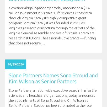
Governor Abigail Spanberger today announced a $2.4
million investment in Virginia’s life sciences ecosystem
through Virginia Catalyst’s highly competitive grant
program. Virginia Catalyst was founded in 2013 as
Virginia’s research consortium through the efforts of the
Virginia General Assembly and five of Virginia’s premiere
research institutions. These non-dilutive grants — funding
that does not require
…
07/29/2026
Slone Partners Names Sona Stroud and
Kim Wilson as Senior Partners
Slone Partners, a nationwide executive search firm for life
sciences and healthcare organizations, today announced
the appointments of Sona Stroud and Kim Wilson as
Senior Partners. Stroud has been promoted to the role