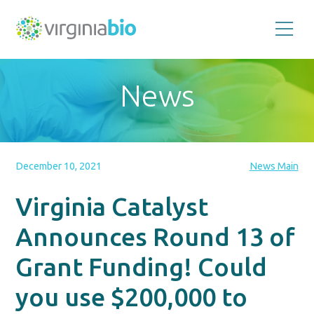
Promoting
the
scientific
and
News
economic
impact
of
the
biotechnology
industry
in
the
December 10, 2021
News Main
Commonwealth
of
Virginia
Virginia Catalyst
Announces Round 13 of
Grant Funding! Could
you use $200,000 to