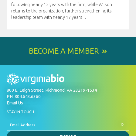
following nearly 15 years with the firm, while Wilson
returns to the organization, further strengthening its
leadership team with nearly 17 years
…
BECOME A MEMBER
800 E. Leigh Street, Richmond, VA 23219-1534
PH: 804.643.6360
Email Us
BY
STAY IN TOUCH
SIGNING
UP
FOR
Email
OUR
Address
NEWSLETTER