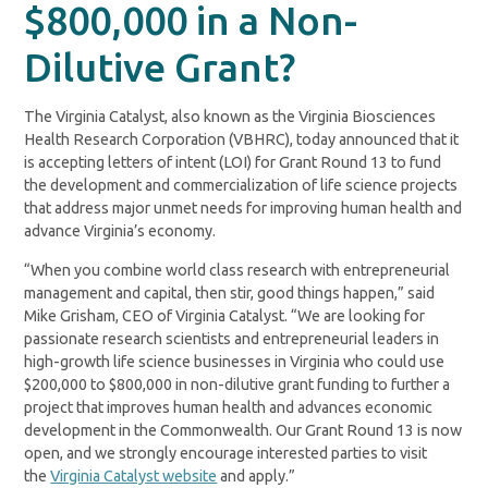
$800,000 in a Non-
Dilutive Grant?
The Virginia Catalyst, also known as the Virginia Biosciences
Health Research Corporation (VBHRC), today announced that it
is accepting letters of intent (LOI) for Grant Round 13 to fund
the development and commercialization of life science projects
that address major unmet needs for improving human health and
advance Virginia’s economy.
“When you combine world class research with entrepreneurial
management and capital, then stir, good things happen,” said
Mike Grisham, CEO of Virginia Catalyst. “We are looking for
passionate research scientists and entrepreneurial leaders in
high-growth life science businesses in Virginia who could use
$200,000 to $800,000 in non-dilutive grant funding to further a
project that improves human health and advances economic
development in the Commonwealth. Our Grant Round 13 is now
open, and we strongly encourage interested parties to visit
the
Virginia Catalyst website
and apply.”