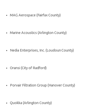
MAG Aerospace (Fairfax County)
Marine Acoustics (Arlington County)
Nedia Enterprises, Inc. (Loudoun County)
Oransi (City of Radford)
Porvair Filtration Group (Hanover County)
Quokka (Arlington County)