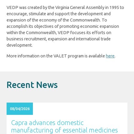
VEDP was created by the Virginia General Assembly in 1995 to
encourage, stimulate and support the development and
expansion of the economy of the Commonwealth. To
accomplish its objectives of promoting economic expansion
within the Commonwealth, VEDP focuses its efforts on
business recruitment, expansion and international trade
development.
More information on the VALET program is available
here
.
Recent News
08/04/2026
Capra advances domestic
manufacturing of essential medicines