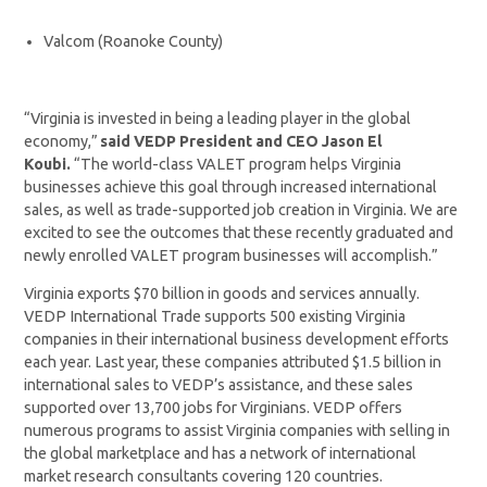
Valcom (Roanoke County)
“Virginia is invested in being a leading player in the global
economy,”
said VEDP President and CEO Jason El
Koubi.
“The world-class VALET program helps Virginia
businesses achieve this goal through increased international
sales, as well as trade-supported job creation in Virginia. We are
excited to see the outcomes that these recently graduated and
newly enrolled VALET program businesses will accomplish.”
Virginia exports $70 billion in goods and services annually.
VEDP International Trade supports 500 existing Virginia
companies in their international business development efforts
each year. Last year, these companies attributed $1.5 billion in
international sales to VEDP’s assistance, and these sales
supported over 13,700 jobs for Virginians. VEDP offers
numerous programs to assist Virginia companies with selling in
the global marketplace and has a network of international
market research consultants covering 120 countries.