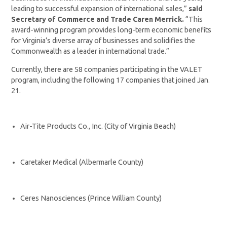
leading to successful expansion of international sales,”
said
Secretary of Commerce and Trade Caren Merrick.
“This
award-winning program provides long-term economic benefits
for Virginia’s diverse array of businesses and solidifies the
Commonwealth as a leader in international trade.”
Currently, there are 58 companies participating in the VALET
program, including the following 17 companies that joined Jan.
21.
Air-Tite Products Co., Inc. (City of Virginia Beach)
Caretaker Medical (Albermarle County)
Ceres Nanosciences (Prince William County)