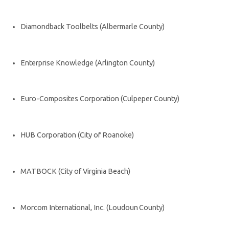
Diamondback Toolbelts (Albermarle County)
Enterprise Knowledge (Arlington County)
Euro-Composites Corporation (Culpeper County)
HUB Corporation (City of Roanoke)
MATBOCK (City of Virginia Beach)
Morcom International, Inc. (Loudoun County)