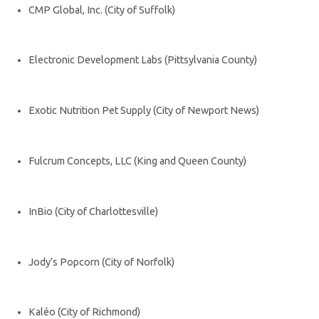
CMP Global, Inc. (City of Suffolk)
Electronic Development Labs (Pittsylvania County)
Exotic Nutrition Pet Supply (City of Newport News)
Fulcrum Concepts, LLC (King and Queen County)
InBio (City of Charlottesville)
Jody’s Popcorn (City of Norfolk)
Kaléo (City of Richmond)