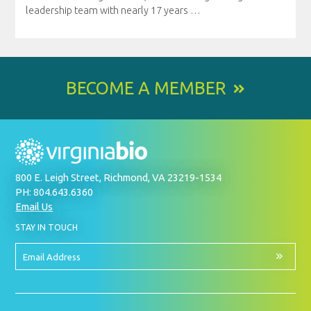
leadership team with nearly 17 years
…
BECOME A MEMBER
800 E. Leigh Street, Richmond, VA 23219-1534
PH: 804.643.6360
Email Us
BY
STAY IN TOUCH
SIGNING
UP
FOR
Email
OUR
Address
NEWSLETTER