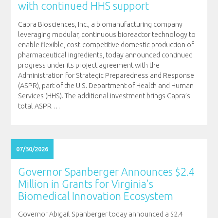
with continued HHS support
Capra Biosciences, Inc., a biomanufacturing company
leveraging modular, continuous bioreactor technology to
enable flexible, cost-competitive domestic production of
pharmaceutical ingredients, today announced continued
progress under its project agreement with the
Administration for Strategic Preparedness and Response
(ASPR), part of the U.S. Department of Health and Human
Services (HHS). The additional investment brings Capra’s
total ASPR
…
07/30/2026
Governor Spanberger Announces $2.4
Million in Grants for Virginia’s
Biomedical Innovation Ecosystem
Governor Abigail Spanberger today announced a $2.4