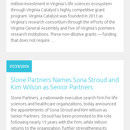
million investment in Virginia’s life sciences ecosystem
through Virginia Catalyst’s highly competitive grant
program. Virginia Catalyst was founded in 2013 as
Virginia’s research consortium through the efforts of the
Virginia General Assembly and five of Virginia’s premiere
research institutions. These non-dilutive grants — funding
that does not require
…
07/29/2026
Slone Partners Names Sona Stroud and
Kim Wilson as Senior Partners
Slone Partners, a nationwide executive search firm for life
sciences and healthcare organizations, today announced
the appointments of Sona Stroud and Kim Wilson as
Senior Partners. Stroud has been promoted to the role
following nearly 15 years with the firm, while Wilson
returns to the organization, further strengthening its