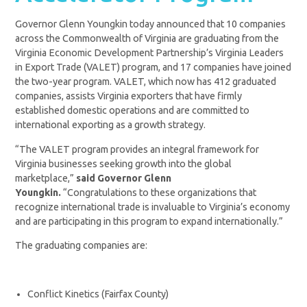
Governor Glenn Youngkin today announced that 10 companies
across the Commonwealth of Virginia are graduating from the
Virginia Economic Development Partnership’s Virginia Leaders
in Export Trade (VALET) program, and 17 companies have joined
the two-year program. VALET, which now has 412 graduated
companies, assists Virginia exporters that have firmly
established domestic operations and are committed to
international exporting as a growth strategy.
“The VALET program provides an integral framework for
Virginia businesses seeking growth into the global
marketplace,”
said Governor Glenn
Youngkin.
“
Congratulations
to these organizations that
recognize international trade is invaluable to Virginia’s economy
and are participating in this program to expand internationally.”
The graduating companies are:
Conflict Kinetics (Fairfax County)