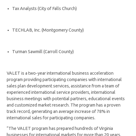
Tax Analysts (City of Falls Church)
TECHLAB, Inc. (Montgomery County)
Turman Sawmill (Carroll County)
VALET is a two-year international business acceleration
program providing participating companies with international
sales plan development services, assistance from a team of
experienced international service providers, international
business meetings with potential partners, educational events
and customized market research. The program has a proven
track record, generating an average increase of 78% in
international sales for participating companies.
“The VALET program has prepared hundreds of Virginia
businesses for international markets for more than 20 years,