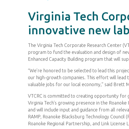
Virginia Tech Corp
innovative new la
The Virginia Tech Corporate Research Center (VT
program to fund the evaluation and design of new 
Enhanced Capacity Building program that will supp
“We’re honored to be selected to lead this projec
our high-growth companies. This effort will lead
valuable jobs for our local economy,” said Brett
VTCRC is committed to creating opportunity for gr
Virginia Tech’s growing presence in the Roanoke
and will include input and guidance from all rele
RAMP, Roanoke Blacksburg Technology Council (RB
Roanoke Regional Partnership, and Link License L