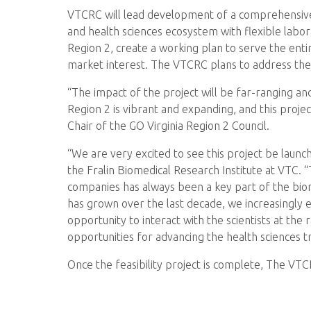
VTCRC will lead development of a comprehensive 
and health sciences ecosystem with flexible labo
Region 2, create a working plan to serve the entir
market interest. The VTCRC plans to address the n
“The impact of the project will be far-ranging and
Region 2 is vibrant and expanding, and this proj
Chair of the GO Virginia Region 2 Council.
“We are very excited to see this project be launc
the Fralin Biomedical Research Institute at VTC. 
companies has always been a key part of the biom
has grown over the last decade, we increasingly
opportunity to interact with the scientists at the
opportunities for advancing the health sciences t
Once the feasibility project is complete, The VTC