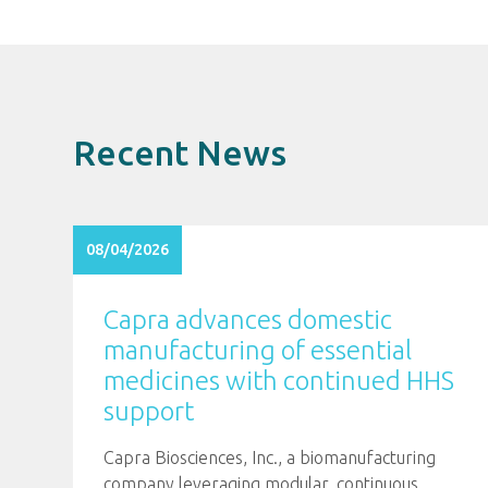
Recent News
08/04/2026
Capra advances domestic
manufacturing of essential
medicines with continued HHS
support
Capra Biosciences, Inc., a biomanufacturing
company leveraging modular, continuous