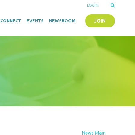
LOGIN
JOIN
O-CONNECT
EVENTS
NEWSROOM
News Main