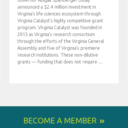
Governor Abigail Spanberger today
announced a $2.4 million investment in
Virginia’s life sciences ecosystem through
Virginia Catalyst’s highly competitive grant
program. Virginia Catalyst was founded in
2013 as Virginia’s research consortium
through the efforts of the Virginia General
Assembly and five of Virginia’s premiere
research institutions. These non-dilutive
grants — funding that does not require
…
BECOME A MEMBER