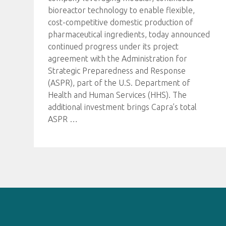
bioreactor technology to enable flexible,
cost-competitive domestic production of
pharmaceutical ingredients, today announced
continued progress under its project
agreement with the Administration for
Strategic Preparedness and Response
(ASPR), part of the U.S. Department of
Health and Human Services (HHS). The
additional investment brings Capra’s total
ASPR
…