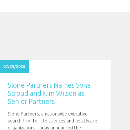
07/29/2026
Slone Partners Names Sona
Stroud and Kim Wilson as
Senior Partners
Slone Partners, a nationwide executive
search firm for life sciences and healthcare
organizations, today announced the