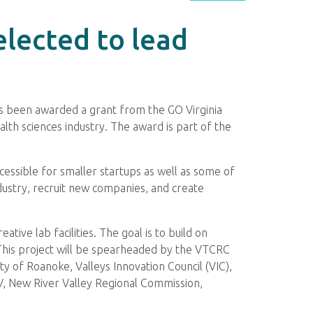
elected to lead
as been awarded a grant from the GO Virginia
lth sciences industry. The award is part of the
cessible for smaller startups as well as some of
dustry, recruit new companies, and create
ive lab facilities. The goal is to build on
This project will be spearheaded by the VTCRC
ty of Roanoke, Valleys Innovation Council (VIC),
, New River Valley Regional Commission,