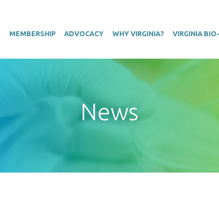
T
MEMBERSHIP
ADVOCACY
WHY VIRGINIA?
VIRGINIA BI
News