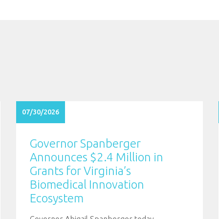
07/30/2026
Governor Spanberger
Announces $2.4 Million in
Grants for Virginia’s
Biomedical Innovation
Ecosystem