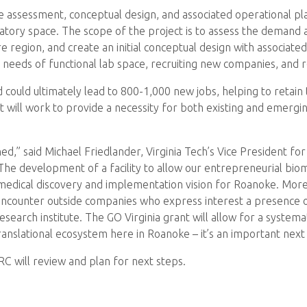
assessment, conceptual design, and associated operational pla
ratory space. The scope of the project is to assess the demand 
e region, and create an initial conceptual design with associate
eeds of functional lab space, recruiting new companies, and ret
 could ultimately lead to 800-1,000 new jobs, helping to retain t
ect will work to provide a necessity for both existing and emer
hed,” said Michael Friedlander, Virginia Tech’s Vice President f
“The development of a facility to allow our entrepreneurial biom
edical discovery and implementation vision for Roanoke. Moreo
 encounter outside companies who express interest a presence 
 research institute. The GO Virginia grant will allow for a syst
ranslational ecosystem here in Roanoke – it’s an important next
RC will review and plan for next steps.