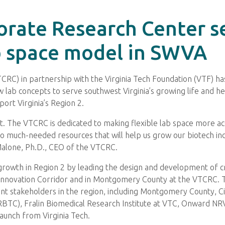
orate Research Center s
b space model in SWVA
CRC) in partnership with the Virginia Tech Foundation (VTF) h
lab concepts to serve southwest Virginia’s growing life and hea
ort Virginia’s Region 2.
t. The VTCRC is dedicated to making flexible lab space more ac
 to much-needed resources that will help us grow our biotech in
 Malone, Ph.D., CEO of the VTCRC.
owth in Region 2 by leading the design and development of creat
 Innovation Corridor and in Montgomery County at the VTCRC. 
vant stakeholders in the region, including Montgomery County, Ci
TC), Fralin Biomedical Research Institute at VTC, Onward NRV
aunch from Virginia Tech.