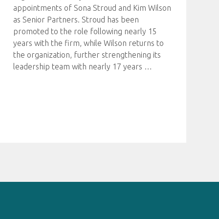
appointments of Sona Stroud and Kim Wilson
as Senior Partners. Stroud has been
promoted to the role following nearly 15
years with the firm, while Wilson returns to
the organization, further strengthening its
leadership team with nearly 17 years
…