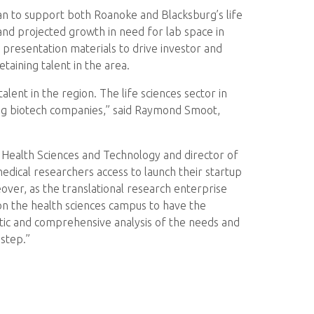
n to support both Roanoke and Blacksburg’s life
and projected growth in need for lab space in
d presentation materials to drive investor and
aining talent in the area.
alent in the region. The life sciences sector in
ging biotech companies,” said Raymond Smoot,
or Health Sciences and Technology and director of
edical researchers access to launch their startup
ver, as the translational research enterprise
on the health sciences campus to have the
ematic and comprehensive analysis of the needs and
 step.”