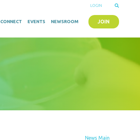
LOGIN
JOIN
O-CONNECT
EVENTS
NEWSROOM
News Main