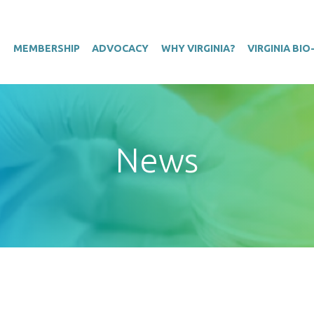
T
MEMBERSHIP
ADVOCACY
WHY VIRGINIA?
VIRGINIA BI
News