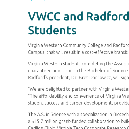
VWCC and Radford
Students
Virginia Western Community College and Radford U
Campus, that will result in a cost-effective transi
Virginia Western students completing the Associat
guaranteed admission to the Bachelor of Science 
Radford’s president, Dr. Bret Danilowicz, will si
“We are delighted to partner with Virginia Wester
“The affordability and convenience of Virginia 
student success and career development, provides
The A.S. in Science with a specialization in Biot
a $15.7 million grant-funded collaboration to buil
Carilion Clinic, Virginia Tech Corporate Research