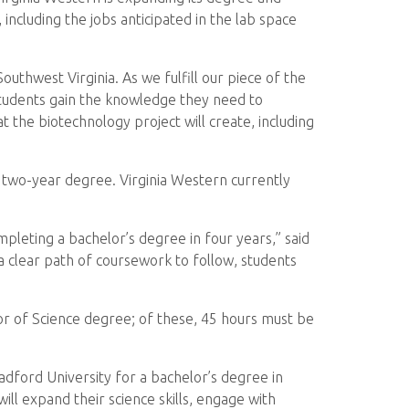
ncluding the jobs anticipated in the lab space
uthwest Virginia. As we fulfill our piece of the
 students gain the knowledge they need to
at the biotechnology project will create, including
 two-year degree. Virginia Western currently
pleting a bachelor’s degree in four years,” said
 clear path of coursework to follow, students
r of Science degree; of these, 45 hours must be
adford University for a bachelor’s degree in
ll expand their science skills, engage with