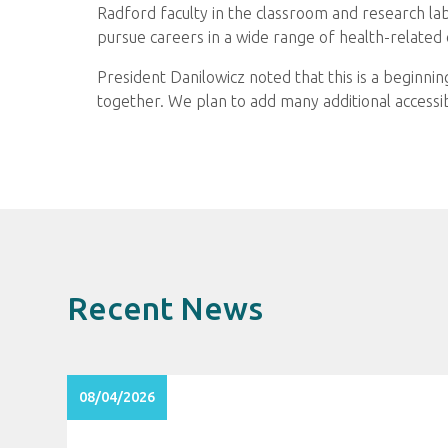
Radford faculty in the classroom and research l
pursue careers in a wide range of health-related 
President Danilowicz noted that this is a beginning
together. We plan to add many additional accessi
Recent News
08/04/2026