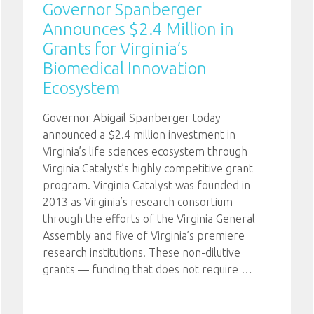
Governor Spanberger
Announces $2.4 Million in
Grants for Virginia’s
Biomedical Innovation
Ecosystem
Governor Abigail Spanberger today
announced a $2.4 million investment in
Virginia’s life sciences ecosystem through
Virginia Catalyst’s highly competitive grant
program. Virginia Catalyst was founded in
2013 as Virginia’s research consortium
through the efforts of the Virginia General
Assembly and five of Virginia’s premiere
research institutions. These non-dilutive
grants — funding that does not require
…