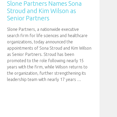
Slone Partners Names Sona
Stroud and Kim Wilson as
Senior Partners
Slone Partners, a nationwide executive
search firm for life sciences and healthcare
organizations, today announced the
appointments of Sona Stroud and Kim Wilson
as Senior Partners. Stroud has been
promoted to the role following nearly 15
years with the firm, while Wilson returns to
the organization, further strengthening its
leadership team with nearly 17 years
…