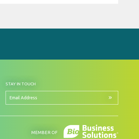
BY
STAY IN TOUCH
SIGNING
UP
FOR
Email
OUR
Address
NEWSLETTER
MEMBER OF