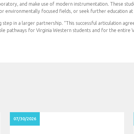
aboratory, and make use of modern instrumentation. These stude
or environmentally focused fields, or seek further education a
 step in a larger partnership. “This successful articulation agre
ble pathways for Virginia Western students and for the entire 
07/30/2026