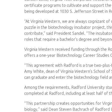
certificate programs to cultivate and support the
being developed at 1030 S. Jefferson Street in 
“At Virginia Western, we are always cognizant of 
puzzle in the biotechnology incubator project, th
contribute,” said President Sandel. “The incubator 
roles that require a bachelor’s degree and beyon
Virginia Western received funding through the Ro
offers a one-year Biotechnology Career Studies C
“This agreement with Radford is a true two-plus-t
Amy White, dean of Virginia Western’s School of 
can graduate and enter the biotechnology field a
Among the requirements, Radford University stud
completed at Radford, including at least half of t
“This partnership creates opportunities for Virgi
biology,” said Dean Steven Bachrach of Radford Un