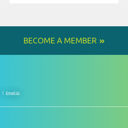
BECOME A MEMBER
0
Email Us