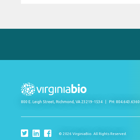
800 E. Leigh Street, Richmond, VA 23219-1534
PH: 804.643.636
© 2026 VirginiaBio. All Rights Reserved.