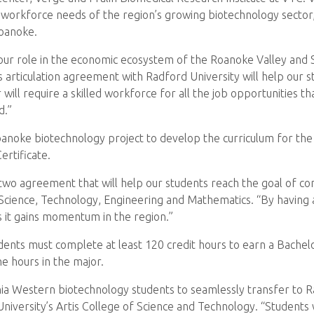
 workforce needs of the region’s growing biotechnology sector, i
Roanoke.
our role in the economic ecosystem of the Roanoke Valley and So
is articulation agreement with Radford University will help our
will require a skilled workforce for all the job opportunities th
d.”
anoke biotechnology project to develop the curriculum for the
ertificate.
wo agreement that will help our students reach the goal of com
Science, Technology, Engineering and Mathematics. “By having a
s it gains momentum in the region.”
ents must complete at least 120 credit hours to earn a Bachelo
he hours in the major.
nia Western biotechnology students to seamlessly transfer to R
iversity’s Artis College of Science and Technology. “Students wi