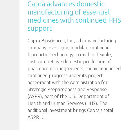
Capra advances domestic
manufacturing of essential
medicines with continued HHS
support
Capra Biosciences, Inc., a biomanufacturing
company leveraging modular, continuous
bioreactor technology to enable flexible,
cost-competitive domestic production of
pharmaceutical ingredients, today announced
continued progress under its project
agreement with the Administration for
Strategic Preparedness and Response
(ASPR), part of the U.S. Department of
Health and Human Services (HHS). The
additional investment brings Capra’s total
ASPR
…