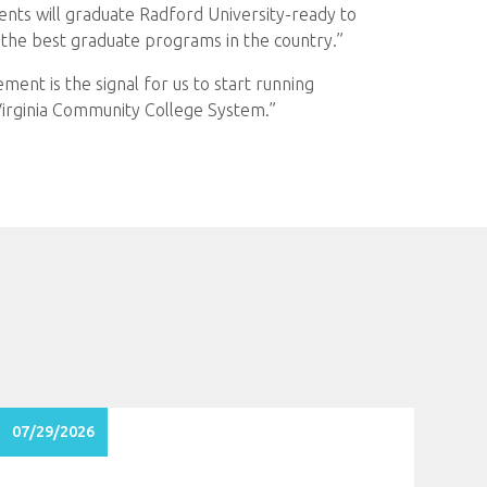
nts will graduate Radford University-ready to
t the best graduate programs in the country.”
ement is the signal for us to start running
Virginia Community College System.”
07/29/2026