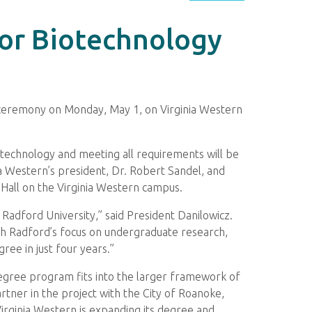
or Biotechnology
g ceremony on Monday, May 1, on Virginia Western
iotechnology and meeting all requirements will be
a Western’s president, Dr. Robert Sandel, and
n Hall on the Virginia Western campus.
 Radford University,” said President Danilowicz.
th Radford’s focus on undergraduate research,
ee in just four years.”
 degree program fits into the larger framework of
rtner in the project with the City of Roanoke,
Virginia Western is expanding its degree and