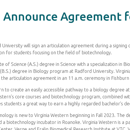
 Announce Agreement f
niversity will sign an articulation agreement during a signin
tion for students focusing on the field of biotechnology.
e of Science (A.S.) degree in Science with a specialization in B
(B.S.) degree in Biology program at Radford University. Virgini
gn the articulation agreement in an 11 a.m. ceremony in Fishbur
n to create an easily accessible pathway to a biology degree at
Western’s core courses and biotechnology program, combined wi
 students a great way to earn a highly regarded bachelor’s degr
echnology is new to Virginia Western beginning in Fall 2023. The
d a biotechnology incubator in Roanoke. Virginia Western is a pa
 Center, Verge and Fralin Biomedical Research Institute at VTC. 