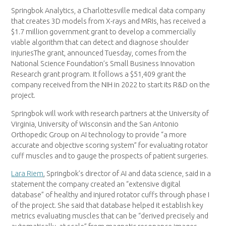
Springbok Analytics, a Charlottesville medical data company
that creates 3D models from X-rays and MRIs, has received a
$1.7 million government grant to develop a commercially
viable algorithm that can detect and diagnose shoulder
injuriesThe grant, announced Tuesday, comes from the
National Science Foundation’s Small Business Innovation
Research grant program. It follows a $51,409 grant the
company received from the NIH in 2022 to start its R&D on the
project.
Springbok will work with research partners at the University of
Virginia, University of Wisconsin and the San Antonio
Orthopedic Group on AI technology to provide “a more
accurate and objective scoring system” for evaluating rotator
cuff muscles and to gauge the prospects of patient surgeries.
Lara Riem
, Springbok’s director of AI and data science, said in a
statement the company created an “extensive digital
database” of healthy and injured rotator cuffs through phase I
of the project. She said that database helped it establish key
metrics evaluating muscles that can be “derived precisely and