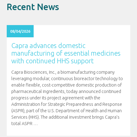
Recent News
08/04/2026
Capra advances domestic
manufacturing of essential medicines
with continued HHS support
Capra Biosciences, Inc., a biomanufacturing company
leveraging modular, continuous bioreactor technology to
enable flexible, cost-competitive domestic production of
pharmaceutical ingredients, today announced continued
progress under its project agreement with the
Administration for Strategic Preparedness and Response
(ASPR), part of the U.S. Department of Health and Human
Services (HHS). The additional investment brings Capra’s
total ASPR
…