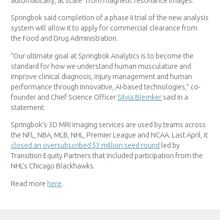
automatically, at scale” from magnetic resonance images.
Springbok said completion of a phase II trial of the new analysis
system will allow it to apply for commercial clearance from
the Food and Drug Administration.
“Our ultimate goal at Springbok Analytics is to become the
standard for how we understand human musculature and
improve clinical diagnosis, injury management and human
performance through innovative, AI-based technologies,” co-
founder and Chief Science Officer
Silvia Blemker
said in a
statement.
Springbok’s 3D MRI imaging services are used by teams across
the NFL, NBA, MLB, NHL, Premier League and NCAA. Last April, it
closed an oversubscribed $3 million seed round
led by
Transition Equity Partners that included participation from the
NHL’s Chicago Blackhawks.
Read more
here
.