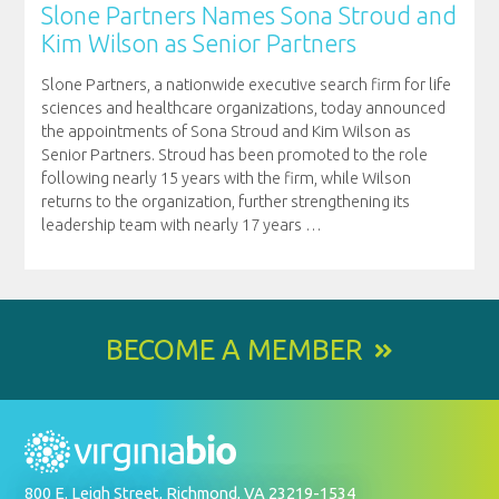
Slone Partners Names Sona Stroud and
Kim Wilson as Senior Partners
Slone Partners, a nationwide executive search firm for life
sciences and healthcare organizations, today announced
the appointments of Sona Stroud and Kim Wilson as
Senior Partners. Stroud has been promoted to the role
following nearly 15 years with the firm, while Wilson
returns to the organization, further strengthening its
leadership team with nearly 17 years
…
BECOME A MEMBER
800 E. Leigh Street, Richmond, VA 23219-1534