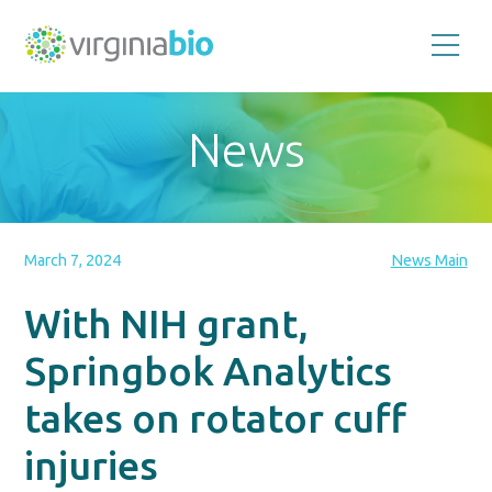
Promoting
the
scientific
and
News
economic
impact
of
the
biotechnology
industry
in
the
March 7, 2024
News Main
Commonwealth
of
Virginia
With NIH grant,
Springbok Analytics
takes on rotator cuff
injuries