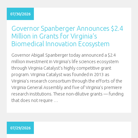
07/30/2026
Governor Spanberger Announces $2.4
Million in Grants for Virginia’s
Biomedical Innovation Ecosystem
Governor Abigail Spanberger today announced a $2.4
million investment in Virginia’s life sciences ecosystem
through Virginia Catalyst’s highly competitive grant
program. Virginia Catalyst was founded in 2013 as
Virginia’s research consortium through the efforts of the
Virginia General Assembly and five of Virginia’s premiere
research institutions. These non-dilutive grants — funding
that does not require
…
07/29/2026