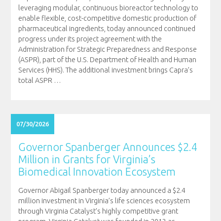
leveraging modular, continuous bioreactor technology to
enable flexible, cost-competitive domestic production of
pharmaceutical ingredients, today announced continued
progress under its project agreement with the
Administration for Strategic Preparedness and Response
(ASPR), part of the U.S. Department of Health and Human
Services (HHS). The additional investment brings Capra’s
total ASPR
…
07/30/2026
Governor Spanberger Announces $2.4
Million in Grants for Virginia’s
Biomedical Innovation Ecosystem
Governor Abigail Spanberger today announced a $2.4
million investment in Virginia’s life sciences ecosystem
through Virginia Catalyst’s highly competitive grant