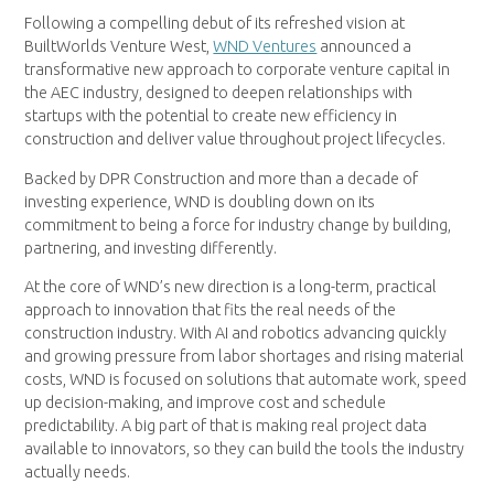
Following a compelling debut of its refreshed vision at
BuiltWorlds Venture West,
WND Ventures
announced a
transformative new approach to corporate venture capital in
the AEC industry, designed to deepen relationships with
startups with the potential to create new efficiency in
construction and deliver value throughout project lifecycles.
Backed by DPR Construction and more than a decade of
investing experience, WND is doubling down on its
commitment to being a force for industry change by building,
partnering, and investing differently.
At the core of WND’s new direction is a long-term, practical
approach to innovation that fits the real needs of the
construction industry. With AI and robotics advancing quickly
and growing pressure from labor shortages and rising material
costs, WND is focused on solutions that automate work, speed
up decision-making, and improve cost and schedule
predictability. A big part of that is making real project data
available to innovators, so they can build the tools the industry
actually needs.