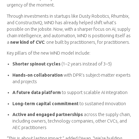
urgency of the moment.
Through investments in startups like Dusty Robotics, Rhumbix,
and ConstructivIQ, WND has already helped shift what’s
possible on the jobsite. Now, with a sharper focus on AI, supply
chain intelligence, and automation, WND is positioning itself as
a
new kind of CVC
: one built by practitioners, for practitioners.
Key pillars of the new WND model include:
Shorter spinout cycles
(1–2 years instead of 3–5)
Hands-on collaboration
with DPR’s subject-matter experts
and projects
A
future data platform
to support scalable AI integration
Long-term capital commitment
to sustained innovation
Active and engaged partnerships
across the supply chain,
including owners, technology companies, other CVCs, and
AEC practitioners
“This is about lasting impact,” added Diwan. “We’re building