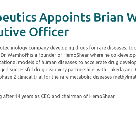
utics Appoints Brian 
utive Officer
 biotechnology company developing drugs for rare diseases, t
er. Dr. Wamhoff is a founder of HemoShear where he co-devel
ational models of human diseases to accelerate drug develo
rged successful drug discovery partnerships with Takeda and 
hase 2 clinical trial for the rare metabolic diseases methyl
g after 14 years as CEO and chairman of HemoShear.