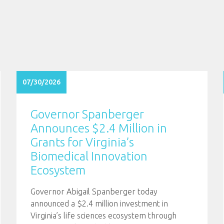
07/30/2026
Governor Spanberger
Announces $2.4 Million in
Grants for Virginia’s
Biomedical Innovation
Ecosystem
Governor Abigail Spanberger today
announced a $2.4 million investment in
Virginia’s life sciences ecosystem through