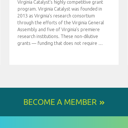
Virginia Catalyst’s highly competitive grant
program. Virginia Catalyst was founded in
2013 as Virginia’s research consortium
through the efforts of the Virginia General
Assembly and five of Virginia’s premiere
research institutions. These non-dilutive
grants — funding that does not require
…
BECOME A MEMBER