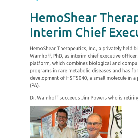
HemoShear Therape
Interim Chief Exec
HemoShear Therapeutics, Inc., a privately held
Wamhoff, PhD, as interim chief executive offic
platform, which combines biological and comput
programs in rare metabolic diseases and has fo
development of HST5040, a small molecule in a p
(PA).
Dr. Wamhoff succeeds Jim Powers who is retirin