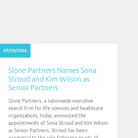
07/29/2026
Slone Partners Names Sona
Stroud and Kim Wilson as
Senior Partners
Slone Partners, a nationwide executive
search firm for life sciences and healthcare
organizations, today announced the
appointments of Sona Stroud and Kim Wilson
as Senior Partners. Stroud has been
promoted to the role following nearly 15