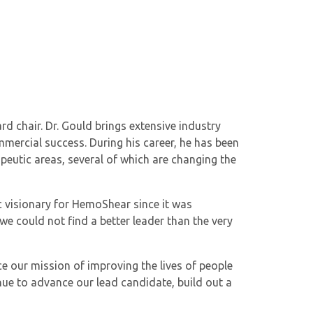
d chair. Dr. Gould brings extensive industry
mmercial success. During his career, he has been
eutic areas, several of which are changing the
ic visionary for HemoShear since it was
e could not find a better leader than the very
e our mission of improving the lives of people
nue to advance our lead candidate, build out a