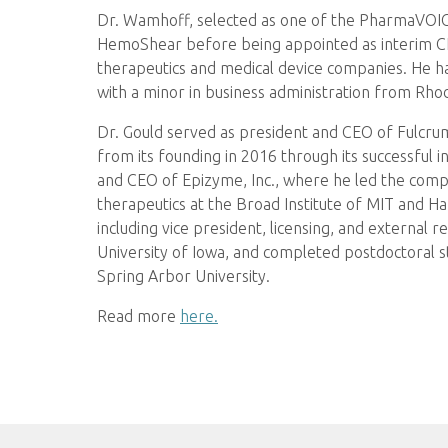
Dr. Wamhoff, selected as one of the PharmaVOICE 
HemoShear before being appointed as interim CEO.
therapeutics and medical device companies. He h
with a minor in business administration from Rhod
Dr. Gould served as president and CEO of Fulcrum
from its founding in 2016 through its successful i
and CEO of Epizyme, Inc., where he led the company
therapeutics at the Broad Institute of MIT and H
including vice president, licensing, and external
University of Iowa, and completed postdoctoral s
Spring Arbor University.
Read more
here.