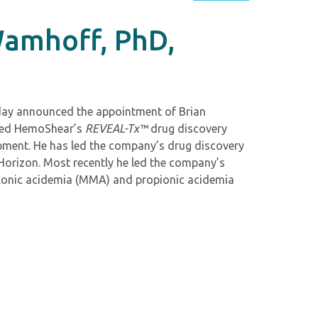
Wamhoff, PhD,
oday announced the appointment of Brian
oped HemoShear’s
REVEAL-Tx™
drug discovery
pment. He has led the company’s drug discovery
Horizon. Most recently he led the company’s
malonic acidemia (MMA) and propionic acidemia