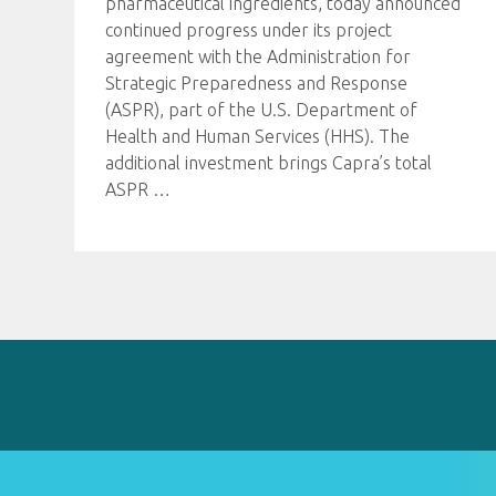
pharmaceutical ingredients, today announced
continued progress under its project
agreement with the Administration for
Strategic Preparedness and Response
(ASPR), part of the U.S. Department of
Health and Human Services (HHS). The
additional investment brings Capra’s total
ASPR
…