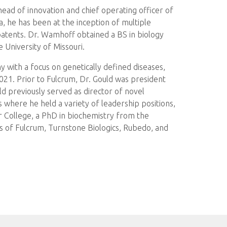
ead of innovation and chief operating officer of
, he has been at the inception of multiple
atents. Dr. Wamhoff obtained a BS in biology
 University of Missouri.
with a focus on genetically defined diseases,
 2021. Prior to Fulcrum, Dr. Gould was president
ld previously served as director of novel
 where he held a variety of leadership positions,
or College, a PhD in biochemistry from the
ds of Fulcrum, Turnstone Biologics, Rubedo, and