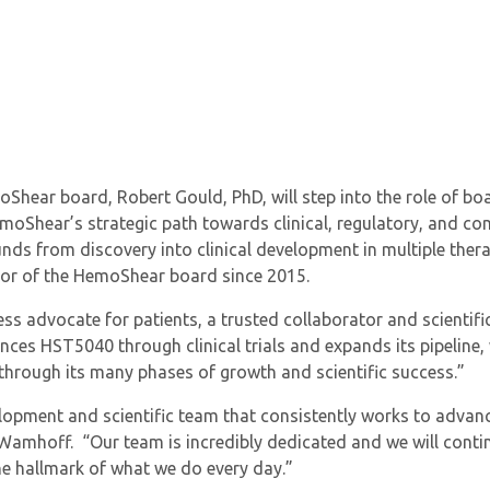
hear board, Robert Gould, PhD, will step into the role of boar
emoShear’s strategic path towards clinical, regulatory, and co
s from discovery into clinical development in multiple therap
ector of the HemoShear board since 2015.
less advocate for patients, a trusted collaborator and scientif
es HST5040 through clinical trials and expands its pipeline, w
rough its many phases of growth and scientific success.”
lopment and scientific team that consistently works to advanc
 Wamhoff. “Our team is incredibly dedicated and we will conti
he hallmark of what we do every day.”