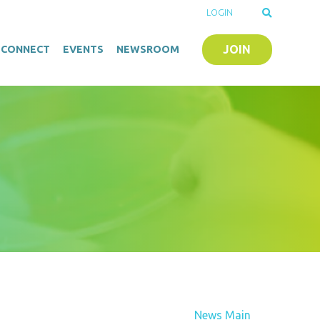
LOGIN
JOIN
O-CONNECT
EVENTS
NEWSROOM
News Main