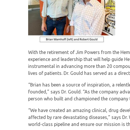
With the retirement of Jim Powers from the HemoS
experience and leadership that will help guide H
instrumental in advancing more than 20 compound
lives of patients. Dr. Gould has served as a dir
“Brian has been a source of inspiration, a relent
founded,” says Dr. Gould. “As the company advanc
person who built and championed the company th
“We have created an amazing clinical, drug deve
affected by rare devastating diseases,” says Dr.
world-class pipeline and ensure our mission is t