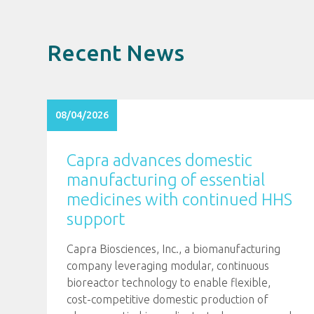
Recent News
08/04/2026
Capra advances domestic
manufacturing of essential
medicines with continued HHS
support
Capra Biosciences, Inc., a biomanufacturing
company leveraging modular, continuous
bioreactor technology to enable flexible,
cost-competitive domestic production of