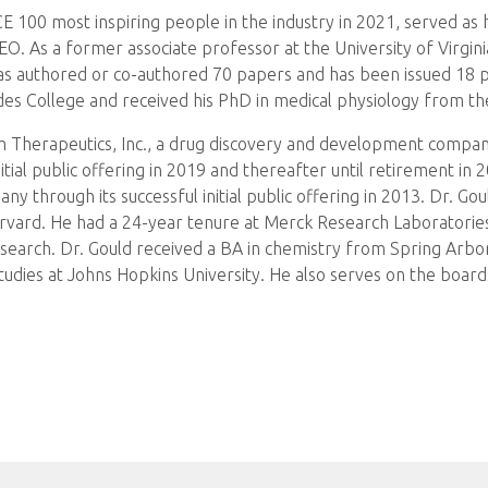
100 most inspiring people in the industry in 2021, served as h
 As a former associate professor at the University of Virginia
as authored or co-authored 70 papers and has been issued 18 p
es College and received his PhD in medical physiology from the
 Therapeutics, Inc., a drug discovery and development company 
nitial public offering in 2019 and thereafter until retirement in
 through its successful initial public offering in 2013. Dr. Gou
arvard. He had a 24-year tenure at Merck Research Laboratories
 research. Dr. Gould received a BA in chemistry from Spring Arb
tudies at Johns Hopkins University. He also serves on the boar