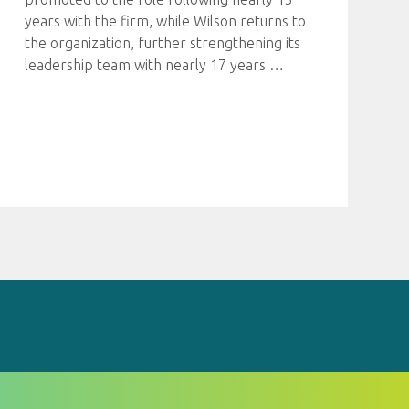
years with the firm, while Wilson returns to
the organization, further strengthening its
leadership team with nearly 17 years
…