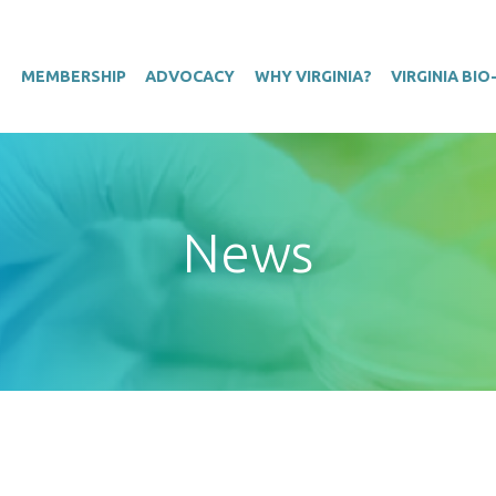
T
MEMBERSHIP
ADVOCACY
WHY VIRGINIA?
VIRGINIA BI
News