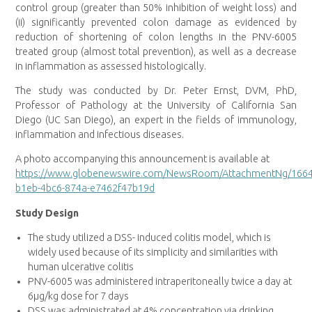
control group (greater than 50% inhibition of weight loss) and
(ii) significantly prevented colon damage as evidenced by
reduction of shortening of colon lengths in the PNV-6005
treated group (almost total prevention), as well as a decrease
in inflammation as assessed histologically.
The study was conducted by Dr. Peter Ernst, DVM, PhD,
Professor of Pathology at the University of California San
Diego (UC San Diego), an expert in the fields of immunology,
inflammation and infectious diseases.
A photo accompanying this announcement is available at
https://www.globenewswire.com/NewsRoom/AttachmentNg/166
b1eb-4bc6-874a-e7462f47b19d
Study Design
The study utilized a DSS- induced colitis model, which is
widely used because of its simplicity and similarities with
human ulcerative colitis
PNV-6005 was administered intraperitoneally twice a day at
6µg/kg dose for 7 days
DSS was administrated at 4% concentration via drinking