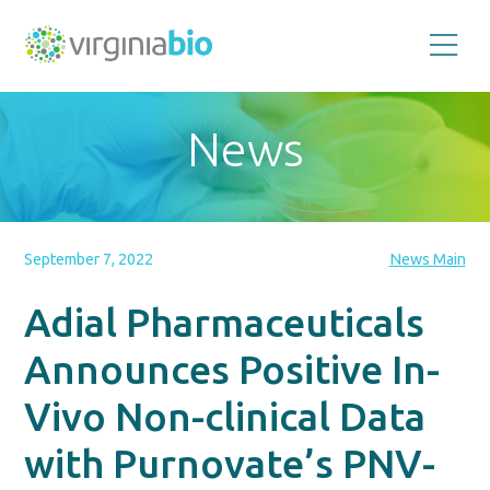
Promoting
the
scientific
and
News
economic
impact
of
the
biotechnology
industry
in
the
September 7, 2022
News Main
Commonwealth
of
Virginia
Adial Pharmaceuticals
Announces Positive In-
Vivo Non-clinical Data
with Purnovate’s PNV-