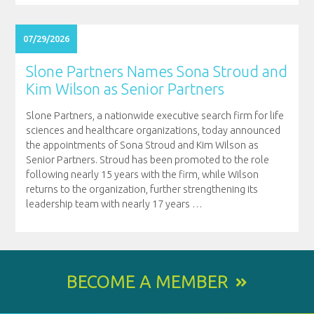
07/29/2026
Slone Partners Names Sona Stroud and
Kim Wilson as Senior Partners
Slone Partners, a nationwide executive search firm for life
sciences and healthcare organizations, today announced
the appointments of Sona Stroud and Kim Wilson as
Senior Partners. Stroud has been promoted to the role
following nearly 15 years with the firm, while Wilson
returns to the organization, further strengthening its
leadership team with nearly 17 years
…
BECOME A MEMBER