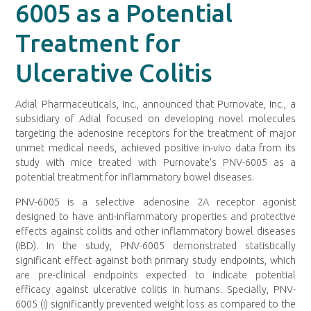
6005 as a Potential
Treatment for
Ulcerative Colitis
Adial Pharmaceuticals, Inc., announced that Purnovate, Inc., a
subsidiary of Adial focused on developing novel molecules
targeting the adenosine receptors for the treatment of major
unmet medical needs, achieved positive in-vivo data from its
study with mice treated with Purnovate’s PNV-6005 as a
potential treatment for inflammatory bowel diseases.
PNV-6005 is a selective adenosine 2A receptor agonist
designed to have anti-inflammatory properties and protective
effects against colitis and other inflammatory bowel diseases
(IBD). In the study, PNV-6005 demonstrated statistically
significant effect against both primary study endpoints, which
are pre-clinical endpoints expected to indicate potential
efficacy against ulcerative colitis in humans. Specially, PNV-
6005 (i) significantly prevented weight loss as compared to the