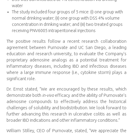
water
The study included four groups of 5 mice: (i) one group with
normal drinking water; (ii) one group with DSS 4% volume
concentration in drinking water; and (iii) two treated groups
receiving PNV6005 intraperitoneal injections
The positive results follow a recent research collaboration
agreement between Purnovate and UC San Diego, a leading
education and research university, to evaluate the Company’s
proprietary adenosine analogs as a potential treatment for
inflammatory diseases, including IBD and infectious diseases
where a large immune response (i.e., cytokine storm) plays a
significant role.
Dr. Ernst stated, “We are encouraged by these results, which
demonstrate both
in-vivo
efficacy and the ability of Purnovate’s
adenosine compounds to effectively address the historical
challenges of solubility and biodistribution. We look forward to
further advancing this research in ulcerative colitis as well as
broader IBD indications and other inflammatory conditions.”
William Stilley, CEO of Purnovate, stated, “We appreciate the