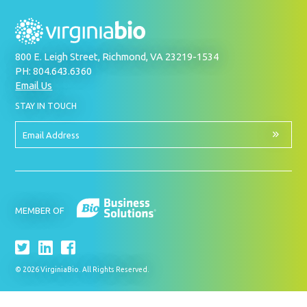
800 E. Leigh Street, Richmond, VA 23219-1534
PH: 804.643.6360
Email Us
BY
STAY IN TOUCH
SIGNING
UP
FOR
Email
OUR
Address
NEWSLETTER
MEMBER OF
© 2026 VirginiaBio. All Rights Reserved.