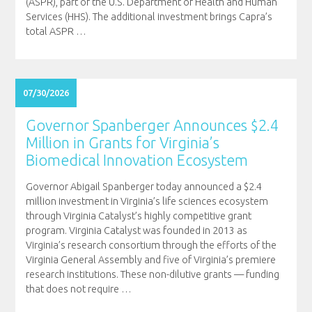
(ASPR), part of the U.S. Department of Health and Human
Services (HHS). The additional investment brings Capra’s
total ASPR
…
07/30/2026
Governor Spanberger Announces $2.4
Million in Grants for Virginia’s
Biomedical Innovation Ecosystem
Governor Abigail Spanberger today announced a $2.4
million investment in Virginia’s life sciences ecosystem
through Virginia Catalyst’s highly competitive grant
program. Virginia Catalyst was founded in 2013 as
Virginia’s research consortium through the efforts of the
Virginia General Assembly and five of Virginia’s premiere
research institutions. These non-dilutive grants — funding
that does not require
…