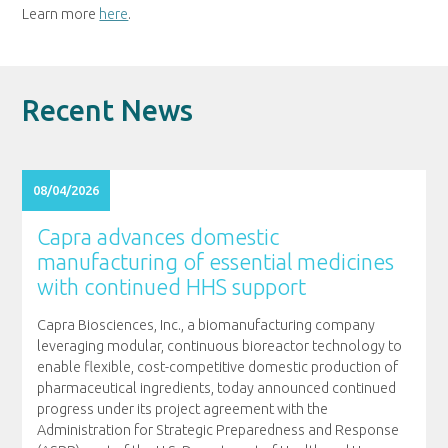
Learn more
here
.
Recent News
08/04/2026
Capra advances domestic
manufacturing of essential medicines
with continued HHS support
Capra Biosciences, Inc., a biomanufacturing company
leveraging modular, continuous bioreactor technology to
enable flexible, cost-competitive domestic production of
pharmaceutical ingredients, today announced continued
progress under its project agreement with the
Administration for Strategic Preparedness and Response