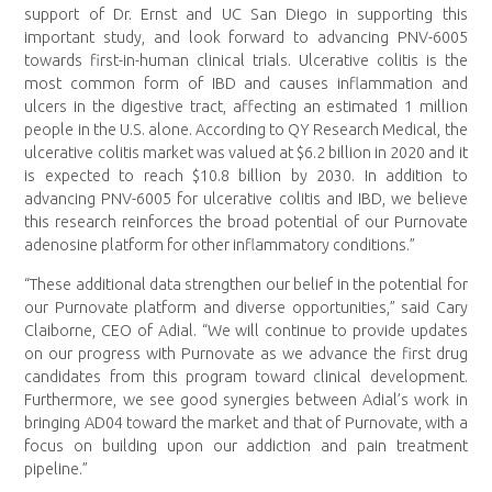
support of Dr. Ernst and UC San Diego in supporting this
important study, and look forward to advancing PNV-6005
towards first-in-human clinical trials. Ulcerative colitis is the
most common form of IBD and causes inflammation and
ulcers in the digestive tract, affecting an estimated 1 million
people in the U.S. alone. According to QY Research Medical, the
ulcerative colitis market was valued at $6.2 billion in 2020 and it
is expected to reach $10.8 billion by 2030. In addition to
advancing PNV-6005 for ulcerative colitis and IBD, we believe
this research reinforces the broad potential of our Purnovate
adenosine platform for other inflammatory conditions.”
“These additional data strengthen our belief in the potential for
our Purnovate platform and diverse opportunities,” said Cary
Claiborne, CEO of Adial. “We will continue to provide updates
on our progress with Purnovate as we advance the first drug
candidates from this program toward clinical development.
Furthermore, we see good synergies between Adial’s work in
bringing AD04 toward the market and that of Purnovate, with a
focus on building upon our addiction and pain treatment
pipeline.”