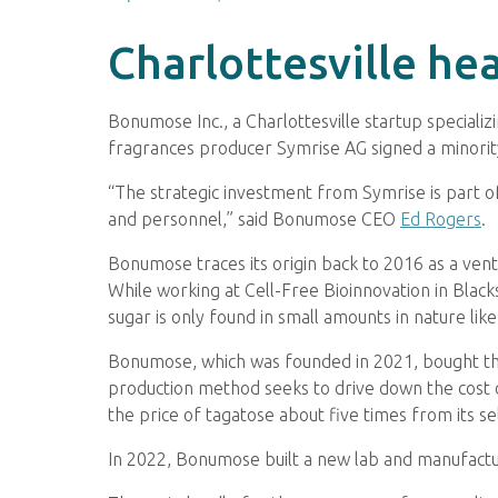
Charlottesville he
Bonumose Inc., a Charlottesville startup specializ
fragrances producer Symrise AG signed a minori
“The strategic investment from Symrise is part of
and personnel,” said Bonumose CEO
Ed Rogers
.
Bonumose traces its origin back to 2016 as a ven
While working at Cell-Free Bioinnovation in Black
sugar is only found in small amounts in nature lik
Bonumose, which was founded in 2021, bought the
production method seeks to drive down the cost o
the price of tagatose about five times from its se
In 2022, Bonumose built a new lab and manufactur