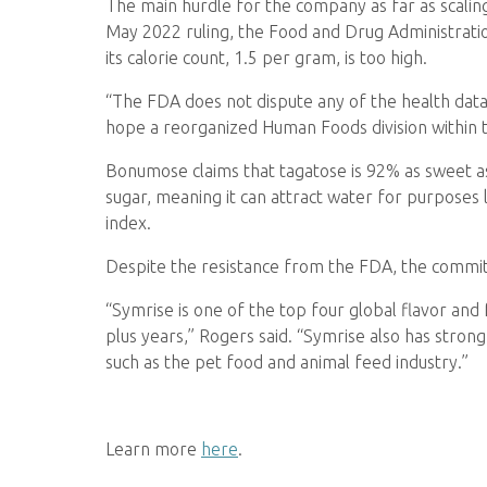
The main hurdle for the company as far as scaling 
May 2022 ruling, the Food and Drug Administrati
its calorie count, 1.5 per gram, is too high.
“The FDA does not dispute any of the health data 
hope a reorganized Human Foods division within th
Bonumose claims that tagatose is 92% as sweet as c
sugar, meaning it can attract water for purposes
index.
Despite the resistance from the FDA, the commi
“Symrise is one of the top four global flavor and
plus years,” Rogers said. “Symrise also has stron
such as the pet food and animal feed industry.”
Learn more
here
.