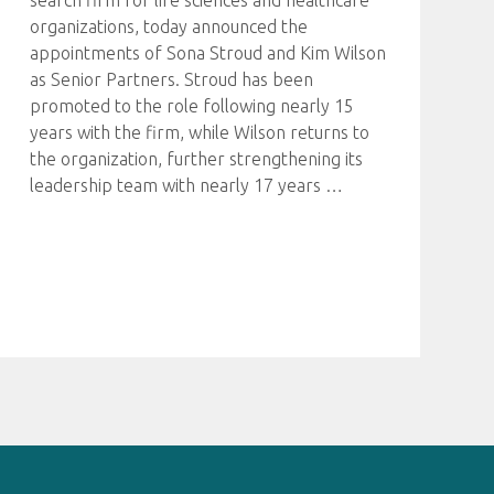
search firm for life sciences and healthcare
organizations, today announced the
appointments of Sona Stroud and Kim Wilson
as Senior Partners. Stroud has been
promoted to the role following nearly 15
years with the firm, while Wilson returns to
the organization, further strengthening its
leadership team with nearly 17 years
…