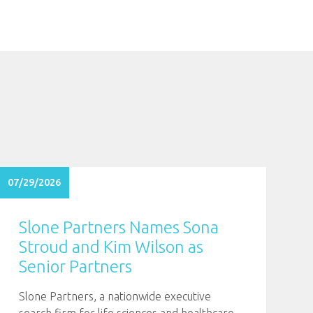
07/29/2026
Slone Partners Names Sona
Stroud and Kim Wilson as
Senior Partners
Slone Partners, a nationwide executive