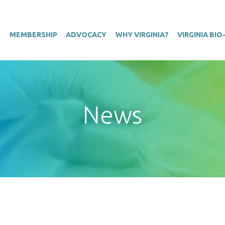
T
MEMBERSHIP
ADVOCACY
WHY VIRGINIA?
VIRGINIA BI
News