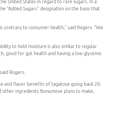
the United States in regard to rare sugars. In a
e “Added Sugars” designation on the basis that
 is contrary to consumer health,” said Rogers. “We
lity to hold moisture is also similar to regular
h, good for gut health and having a low glycemic
said Rogers.
te and flavor benefits of tagatose going back 20-
and other ingredients Bonumose plans to make,