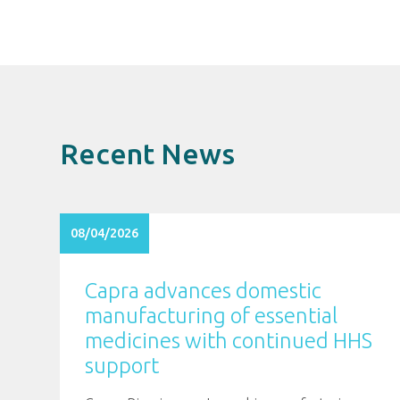
Recent News
08/04/2026
Capra advances domestic
manufacturing of essential
medicines with continued HHS
support