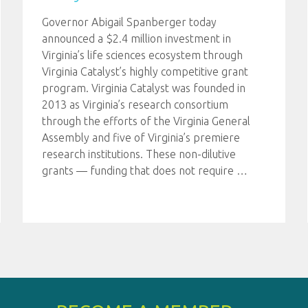
Governor Abigail Spanberger today
announced a $2.4 million investment in
Virginia’s life sciences ecosystem through
Virginia Catalyst’s highly competitive grant
program. Virginia Catalyst was founded in
2013 as Virginia’s research consortium
through the efforts of the Virginia General
Assembly and five of Virginia’s premiere
research institutions. These non-dilutive
grants — funding that does not require
…