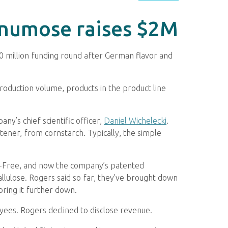
onumose raises $2M
$10 million funding round after German flavor and
production volume, products in the product line
y’s chief scientific officer,
Daniel Wichelecki
.
tener, from cornstarch. Typically, the simple
ll-Free, and now the company’s patented
llulose. Rogers said so far, they’ve brought down
bring it further down.
yees. Rogers declined to disclose revenue.