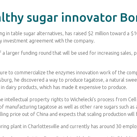
althy sugar innovator B
ing in table sugar alternatives, has raised $2 million toward a 
ty investment agreement with the company.
 a larger funding round that will be used for increasing sales, 
ture to commercialize the enzymes innovation work of the compan
sburg, he discovered a way to produce tagatose, a natural swee
e in dairy products, which has made it expensive to produce.
 intellectual property rights to Wichelecki’s process from Ce
f manufacturing tagatose as well as other rare sugars such as a
lling price out of China and expects that scaling production will 
ing plant in Charlottesville and currently has around 30 emplo