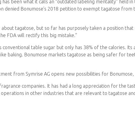
has been what it calls an “outdated labeling mentality” held in 
on denied Bonumose’s 2018 petition to exempt tagatose from th
about tagatose, but so far has purposely taken a position that
e FDA will rectify this big mistake.”
onventional table sugar but only has 38% of the calories. Its abi
 like baking. Bonumose markets tagatose as being safer for teet
tment from Symrise AG opens new possibilities for Bonumose, 
 fragrance companies. It has had a long appreciation for the tas
g operations in other industries that are relevant to tagatose 