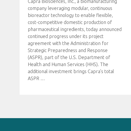
Capra Biosciences, Inc., a biomanufacturing
company leveraging modular, continuous
bioreactor technology to enable flexible,
cost-competitive domestic production of
pharmaceutical ingredients, today announced
continued progress under its project
agreement with the Administration for
Strategic Preparedness and Response
(ASPR), part of the U.S. Department of
Health and Human Services (HHS). The
additional investment brings Capra’s total
ASPR
…