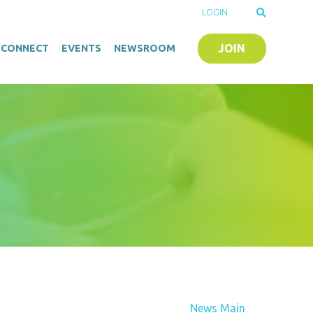
LOGIN
JOIN
O-CONNECT
EVENTS
NEWSROOM
News Main