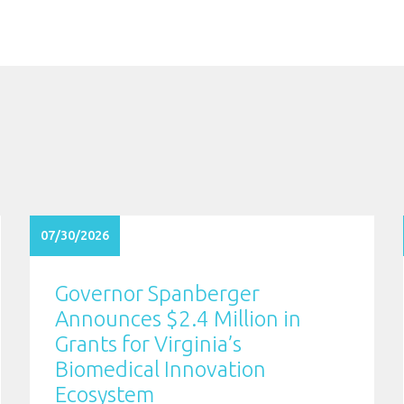
07/30/2026
Governor Spanberger
Announces $2.4 Million in
Grants for Virginia’s
Biomedical Innovation
Ecosystem