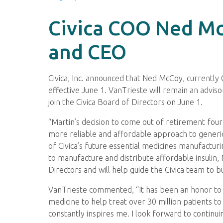
Civica COO Ned McC
and CEO
Civica, Inc. announced that Ned McCoy, currently C
effective June 1. VanTrieste will remain an adviso
join the Civica Board of Directors on June 1.
“Martin’s decision to come out of retirement four 
more reliable and affordable approach to generic
of Civica’s future essential medicines manufacturi
to manufacture and distribute affordable insulin, 
Directors and will help guide the Civica team to b
VanTrieste commented, “It has been an honor to l
medicine to help treat over 30 million patients t
constantly inspires me. I look forward to continu