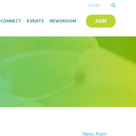
LOGIN
JOIN
O-CONNECT
EVENTS
NEWSROOM
News Main