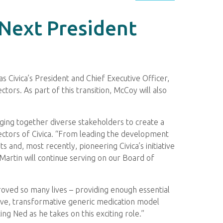
 Next President
s Civica’s President and Chief Executive Officer,
tors. As part of this transition, McCoy will also
inging together diverse stakeholders to create a
rectors of Civica. “From leading the development
 and, most recently, pioneering Civica’s initiative
 Martin will continue serving on our Board of
oved so many lives – providing enough essential
ative, transformative generic medication model
ng Ned as he takes on this exciting role.”