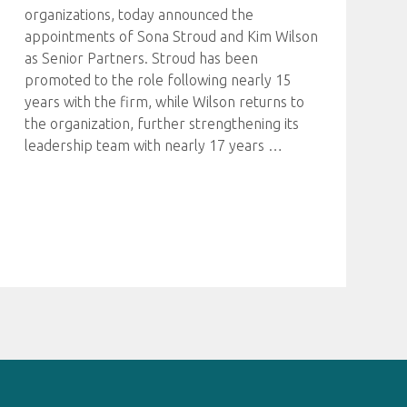
organizations, today announced the
appointments of Sona Stroud and Kim Wilson
as Senior Partners. Stroud has been
promoted to the role following nearly 15
years with the firm, while Wilson returns to
the organization, further strengthening its
leadership team with nearly 17 years
…