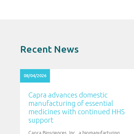
Recent News
08/04/2026
Capra advances domestic
manufacturing of essential
medicines with continued HHS
support
Capra Biosciences, Inc., a biomanufacturing