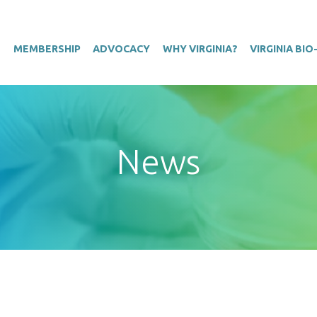
T
MEMBERSHIP
ADVOCACY
WHY VIRGINIA?
VIRGINIA BI
News