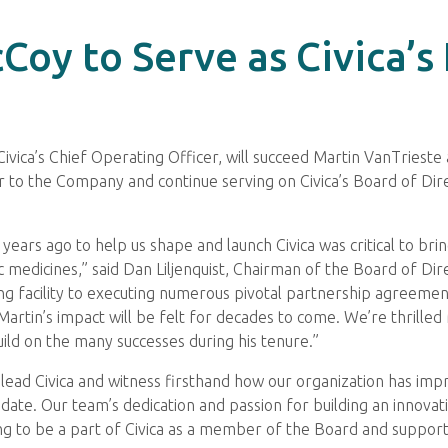
oy to Serve as Civica’s
ivica’s Chief Operating Officer, will succeed Martin VanTrieste a
r to the Company and continue serving on Civica’s Board of Direc
years ago to help us shape and launch Civica was critical to br
 medicines,” said Dan Liljenquist, Chairman of the Board of Di
ng facility to executing numerous pivotal partnership agreements
Martin’s impact will be felt for decades to come. We’re thrilled
uild on the many successes during his tenure.”
ead Civica and witness firsthand how our organization has impr
o date. Our team’s dedication and passion for building an innov
ing to be a part of Civica as a member of the Board and supporti