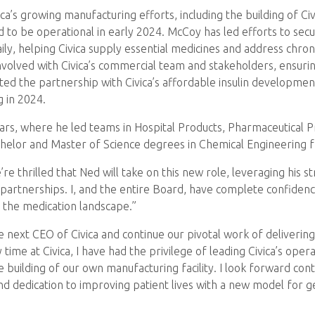
’s growing manufacturing efforts, including the building of Civ
ed to be operational in early 2024. McCoy has led efforts to se
aily, helping Civica supply essential medicines and address chron
nvolved with Civica’s commercial team and stakeholders, ensur
d the partnership with Civica’s affordable insulin development
g in 2024.
ears, where he led teams in Hospital Products, Pharmaceutical 
helor and Master of Science degrees in Chemical Engineering f
’re thrilled that Ned will take on this new role, leveraging his 
rtnerships. I, and the entire Board, have complete confidence 
the medication landscape.”
ext CEO of Civica and continue our pivotal work of delivering q
e at Civica, I have had the privilege of leading Civica’s operat
building of our own manufacturing facility. I look forward con
and dedication to improving patient lives with a new model for g