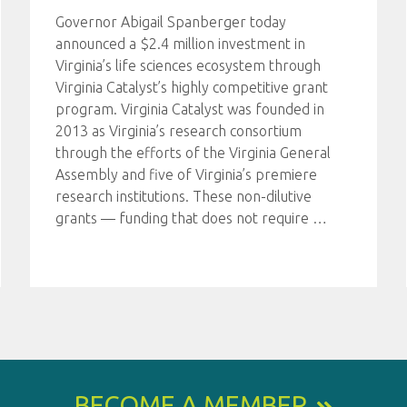
Governor Abigail Spanberger today
announced a $2.4 million investment in
Virginia’s life sciences ecosystem through
Virginia Catalyst’s highly competitive grant
program. Virginia Catalyst was founded in
2013 as Virginia’s research consortium
through the efforts of the Virginia General
Assembly and five of Virginia’s premiere
research institutions. These non-dilutive
grants — funding that does not require
…
BECOME A MEMBER