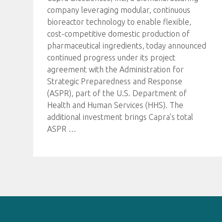
company leveraging modular, continuous
bioreactor technology to enable flexible,
cost-competitive domestic production of
pharmaceutical ingredients, today announced
continued progress under its project
agreement with the Administration for
Strategic Preparedness and Response
(ASPR), part of the U.S. Department of
Health and Human Services (HHS). The
additional investment brings Capra’s total
ASPR
…