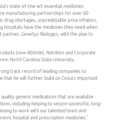
ica’s state-of-the-art essential medicines
cure manufacturing partnerships for over 60
ic drug shortages, unpredictable price inflation,
ing hospitals have the medicines they need when
 partner, GeneSys Biologics, with the plan to
Products (now AbbVie), Nutrition and Corporate
rom North Carolina State University.
strong track record of leading companies to
that he will further build on Civica’s important
uality generic medications that are available
ions, including helping to secure successful, long-
tinuing to work with our talented team and
eneric hospital and prescription medicines.”