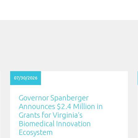
07/30/2026
Governor Spanberger
Announces $2.4 Million in
Grants for Virginia’s
Biomedical Innovation
Ecosystem