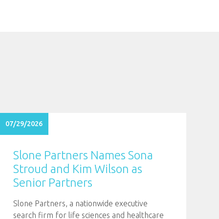
07/29/2026
Slone Partners Names Sona
Stroud and Kim Wilson as
Senior Partners
Slone Partners, a nationwide executive
search firm for life sciences and healthcare