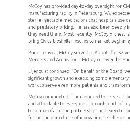
McCoy has provided day-to-day oversight for Civica
manufacturing facility in Petersburg, VA, expect
sterile injectable medications that hospitals use d
and predatory pricing. He has also been deeply i
they need them. Most recently, McCoy orchestrate
bring Civica biosimilar insulins to market beginnin
Prior to Civica, McCoy served at Abbott for 32 y
Mergers and Acquisitions. McCoy received his Bac
Liljenquist continued, “On behalf of the Board, we
significant growth and executing complementary pa
work to serve even more patients and transform 
McCoy commented, “I am honored to serve as the n
and affordable to everyone. Through much of my tim
term manufacturing partnerships and execute the 
furthering our culture of innovation, excellence 