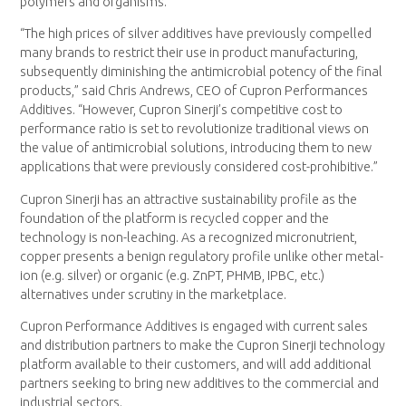
polymers and organisms.
“The high prices of silver additives have previously compelled
many brands to restrict their use in product manufacturing,
subsequently diminishing the antimicrobial potency of the final
products,” said Chris Andrews, CEO of Cupron Performances
Additives. “However, Cupron Sinerji’s competitive cost to
performance ratio is set to revolutionize traditional views on
the value of antimicrobial solutions, introducing them to new
applications that were previously considered cost-prohibitive.”
Cupron Sinerji has an attractive sustainability profile as the
foundation of the platform is recycled copper and the
technology is non-leaching. As a recognized micronutrient,
copper presents a benign regulatory profile unlike other metal-
ion (e.g. silver) or organic (e.g. ZnPT, PHMB, IPBC, etc.)
alternatives under scrutiny in the marketplace.
Cupron Performance Additives is engaged with current sales
and distribution partners to make the Cupron Sinerji technology
platform available to their customers, and will add additional
partners seeking to bring new additives to the commercial and
industrial sectors.