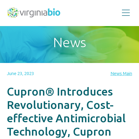
Promoting
the
scientific
and
News
economic
impact
of
the
biotechnology
industry
in
the
June 23, 2023
News Main
Commonwealth
of
Virginia
Cupron® Introduces
Revolutionary, Cost-
effective Antimicrobial
Technology, Cupron