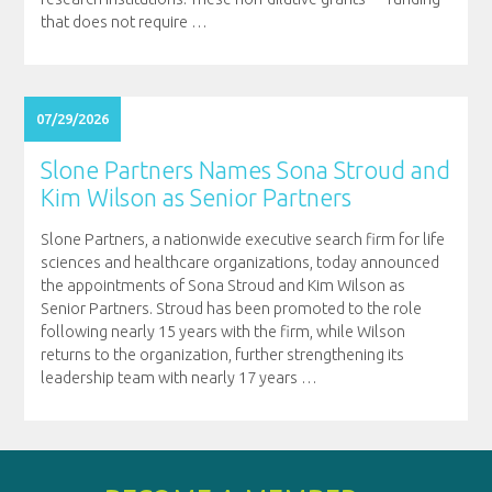
that does not require
…
07/29/2026
Slone Partners Names Sona Stroud and
Kim Wilson as Senior Partners
Slone Partners, a nationwide executive search firm for life
sciences and healthcare organizations, today announced
the appointments of Sona Stroud and Kim Wilson as
Senior Partners. Stroud has been promoted to the role
following nearly 15 years with the firm, while Wilson
returns to the organization, further strengthening its
leadership team with nearly 17 years
…