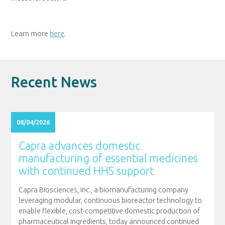
Learn more
here
.
Recent News
08/04/2026
Capra advances domestic
manufacturing of essential medicines
with continued HHS support
Capra Biosciences, Inc., a biomanufacturing company
leveraging modular, continuous bioreactor technology to
enable flexible, cost-competitive domestic production of
pharmaceutical ingredients, today announced continued