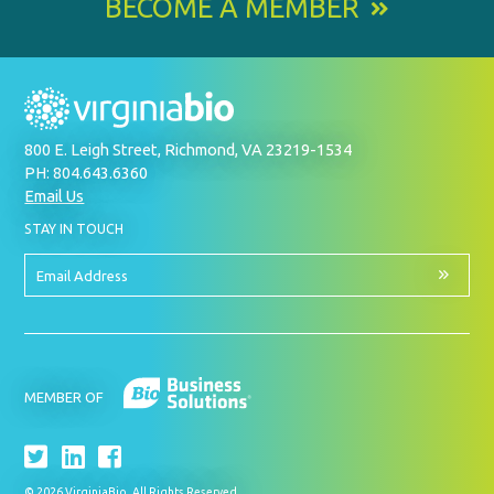
BECOME A MEMBER
800 E. Leigh Street, Richmond, VA 23219-1534
PH: 804.643.6360
Email Us
BY
STAY IN TOUCH
SIGNING
UP
FOR
Email
OUR
Address
NEWSLETTER
MEMBER OF
© 2026 VirginiaBio. All Rights Reserved.