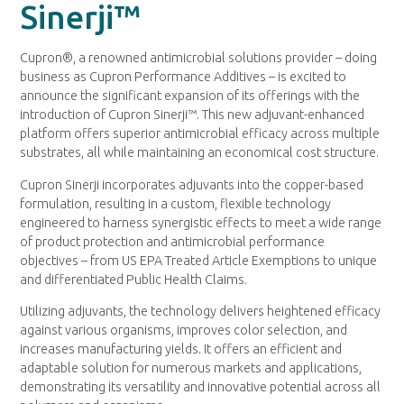
Sinerji™
Cupron®, a renowned antimicrobial solutions provider – doing
business as Cupron Performance Additives – is excited to
announce the significant expansion of its offerings with the
introduction of Cupron Sinerji™. This new adjuvant-enhanced
platform offers superior antimicrobial efficacy across multiple
substrates, all while maintaining an economical cost structure.
Cupron Sinerji incorporates adjuvants into the copper-based
formulation, resulting in a custom, flexible technology
engineered to harness synergistic effects to meet a wide range
of product protection and antimicrobial performance
objectives – from US EPA Treated Article Exemptions to unique
and differentiated Public Health Claims.
Utilizing adjuvants, the technology delivers heightened efficacy
against various organisms, improves color selection, and
increases manufacturing yields. It offers an efficient and
adaptable solution for numerous markets and applications,
demonstrating its versatility and innovative potential across all