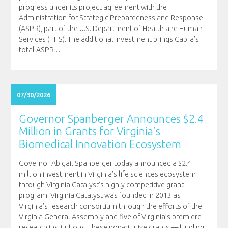
progress under its project agreement with the
Administration for Strategic Preparedness and Response
(ASPR), part of the U.S. Department of Health and Human
Services (HHS). The additional investment brings Capra’s
total ASPR
…
07/30/2026
Governor Spanberger Announces $2.4
Million in Grants for Virginia’s
Biomedical Innovation Ecosystem
Governor Abigail Spanberger today announced a $2.4
million investment in Virginia’s life sciences ecosystem
through Virginia Catalyst’s highly competitive grant
program. Virginia Catalyst was founded in 2013 as
Virginia’s research consortium through the efforts of the
Virginia General Assembly and five of Virginia’s premiere
research institutions. These non-dilutive grants — funding