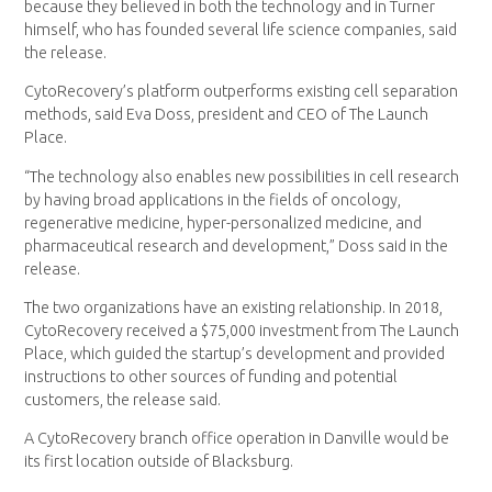
because they believed in both the technology and in Turner
himself, who has founded several life science companies, said
the release.
CytoRecovery’s platform outperforms existing cell separation
methods, said Eva Doss, president and CEO of The Launch
Place.
“The technology also enables new possibilities in cell research
by having broad applications in the fields of oncology,
regenerative medicine, hyper-personalized medicine, and
pharmaceutical research and development,” Doss said in the
release.
The two organizations have an existing relationship. In 2018,
CytoRecovery received a $75,000 investment from The Launch
Place, which guided the startup’s development and provided
instructions to other sources of funding and potential
customers, the release said.
A CytoRecovery branch office operation in Danville would be
its first location outside of Blacksburg.