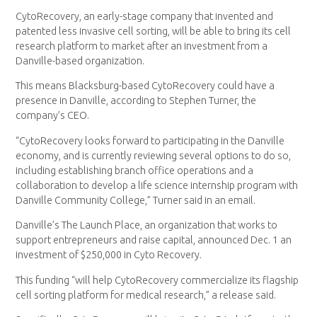
CytoRecovery, an early-stage company that invented and
patented less invasive cell sorting, will be able to bring its cell
research platform to market after an investment from a
Danville-based organization.
This means Blacksburg-based CytoRecovery could have a
presence in Danville, according to Stephen Turner, the
company’s CEO.
“CytoRecovery looks forward to participating in the Danville
economy, and is currently reviewing several options to do so,
including establishing branch office operations and a
collaboration to develop a life science internship program with
Danville Community College,” Turner said in an email.
Danville’s The Launch Place, an organization that works to
support entrepreneurs and raise capital, announced Dec. 1 an
investment of $250,000 in Cyto Recovery.
This funding “will help CytoRecovery commercialize its flagship
cell sorting platform for medical research,” a release said.