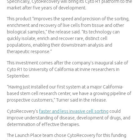
Specifically, CytoRecovery will bring its Cyto R1 platform to the
market after five years of development.
This product “improves the speed and precision of the sorting,
enrichment and recovery of live cells from tissue and other
biological samples,” the release said. “Its technology can
quickly isolate, enrich and recover rare, distinct cell
populations, enabling their downstream analysis and
therapeutic response.”
This investment comes after the company’s inaugural sale of
Cyto R1 to University of California at Irvine researchers in
September.
“Having just installed our first system at a major California-
based stem cell research center, we have a growing pipeline of
prospective customers,” Turner said in the release.
CytoRecovery’s
faster and less invasive cell sorting
could
improve understanding of disease, development of drugs, and
determination of effective therapies.
The Launch Place team chose CytoRecovery for this funding