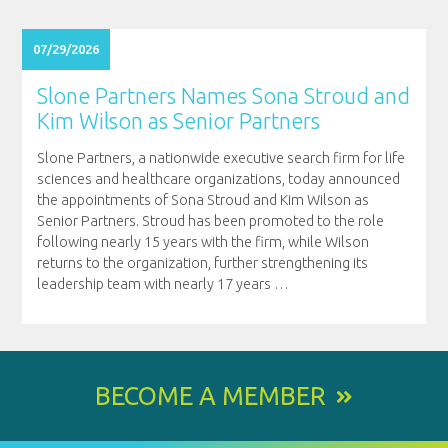
07/29/2026
Slone Partners Names Sona Stroud and
Kim Wilson as Senior Partners
Slone Partners, a nationwide executive search firm for life
sciences and healthcare organizations, today announced
the appointments of Sona Stroud and Kim Wilson as
Senior Partners. Stroud has been promoted to the role
following nearly 15 years with the firm, while Wilson
returns to the organization, further strengthening its
leadership team with nearly 17 years
…
BECOME A MEMBER