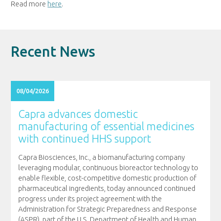
Read more
here
.
Recent News
08/04/2026
Capra advances domestic
manufacturing of essential medicines
with continued HHS support
Capra Biosciences, Inc., a biomanufacturing company
leveraging modular, continuous bioreactor technology to
enable flexible, cost-competitive domestic production of
pharmaceutical ingredients, today announced continued
progress under its project agreement with the
Administration for Strategic Preparedness and Response
(ASPR), part of the U.S. Department of Health and Human