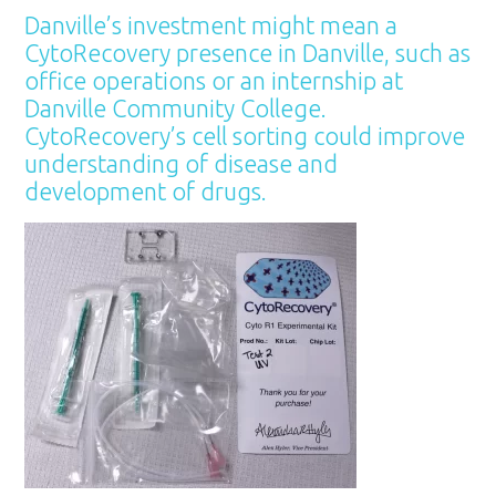
Danville’s investment might mean a
CytoRecovery presence in Danville, such as
office operations or an internship at
Danville Community College.
CytoRecovery’s cell sorting could improve
understanding of disease and
development of drugs.