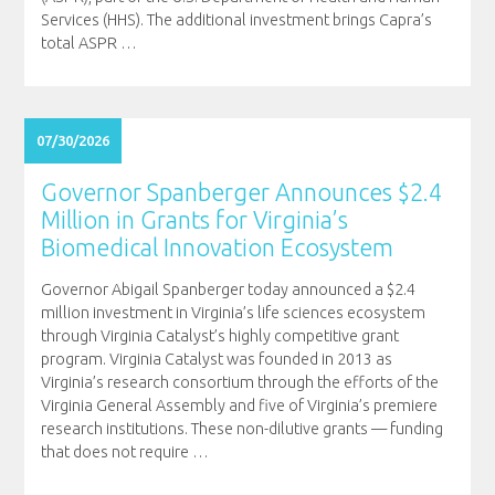
Services (HHS). The additional investment brings Capra’s
total ASPR
…
07/30/2026
Governor Spanberger Announces $2.4
Million in Grants for Virginia’s
Biomedical Innovation Ecosystem
Governor Abigail Spanberger today announced a $2.4
million investment in Virginia’s life sciences ecosystem
through Virginia Catalyst’s highly competitive grant
program. Virginia Catalyst was founded in 2013 as
Virginia’s research consortium through the efforts of the
Virginia General Assembly and five of Virginia’s premiere
research institutions. These non-dilutive grants — funding
that does not require
…