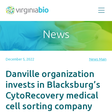
Promoting
the
scientific
and
News
economic
impact
of
the
biotechnology
industry
in
the
December 5, 2022
News Main
Commonwealth
of
Virginia
Danville organization
invests in Blacksburg’s
CytoRecovery medical
cell sorting company