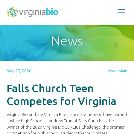
Promoting
the
scientific
and
News
economic
impact
of
the
biotechnology
industry
in
the
May 27, 2020
News Main
Commonwealth
of
Virginia
Falls Church Teen
Competes for Virginia
Virginia Bio and the Virginia Bioscience Foundation have named
Justice High School’s, Andrew Tran of Falls Church as the
winner of the 2020 Virginia BioGENEius Challenge, the premier
competition for high school students that recognizes