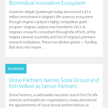
Biomedical Innovation Ecosystem
Governor Abigail Spanberger today announced a $2.4
million investment in Virginia’s life sciences ecosystem
through Virginia Catalyst’s highly competitive grant
program. Virginia Catalyst was founded in 2013 as
Virginia’s research consortium through the efforts of the
Virginia General Assembly and five of Virginia’s premiere
research institutions. These non-dilutive grants — funding
that does not require
…
07/29/2026
Slone Partners Names Sona Stroud and
Kim Wilson as Senior Partners
Slone Partners, a nationwide executive search firm for life
sciences and healthcare organizations, today announced
the appointments of Sona Stroud and Kim Wilson as