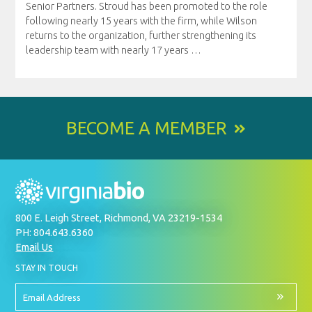
Senior Partners. Stroud has been promoted to the role
following nearly 15 years with the firm, while Wilson
returns to the organization, further strengthening its
leadership team with nearly 17 years
…
BECOME A MEMBER
800 E. Leigh Street, Richmond, VA 23219-1534
PH: 804.643.6360
Email Us
BY
STAY IN TOUCH
SIGNING
UP
FOR
Email
OUR
Address
NEWSLETTER