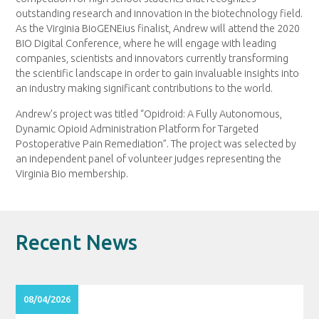
outstanding research and innovation in the biotechnology field.
As the Virginia BioGENEius finalist, Andrew will attend the 2020
BIO Digital Conference, where he will engage with leading
companies, scientists and innovators currently transforming
the scientific landscape in order to gain invaluable insights into
an industry making significant contributions to the world.
Andrew’s project was titled “Opidroid: A Fully Autonomous,
Dynamic Opioid Administration Platform for Targeted
Postoperative Pain Remediation”. The project was selected by
an independent panel of volunteer judges representing the
Virginia Bio membership.
Recent News
08/04/2026