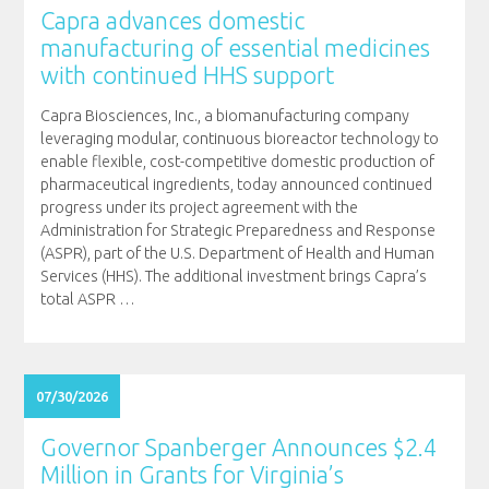
Capra advances domestic
manufacturing of essential medicines
with continued HHS support
Capra Biosciences, Inc., a biomanufacturing company
leveraging modular, continuous bioreactor technology to
enable flexible, cost-competitive domestic production of
pharmaceutical ingredients, today announced continued
progress under its project agreement with the
Administration for Strategic Preparedness and Response
(ASPR), part of the U.S. Department of Health and Human
Services (HHS). The additional investment brings Capra’s
total ASPR
…
07/30/2026
Governor Spanberger Announces $2.4
Million in Grants for Virginia’s