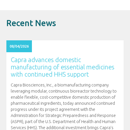
Recent News
08/04/2026
Capra advances domestic
manufacturing of essential medicines
with continued HHS support
Capra Biosciences, Inc., a biomanufacturing company
leveraging modular, continuous bioreactor technology to
enable flexible, cost-competitive domestic production of
pharmaceutical ingredients, today announced continued
progress under its project agreement with the
Administration for Strategic Preparedness and Response
(ASPR), part of the U.S. Department of Health and Human
Services (HHS). The additional investment brings Capra’s