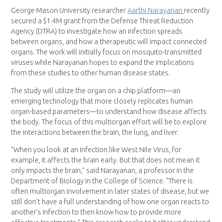
George Mason University researcher
Aarthi Narayanan
recently
secured a $1.4M grant from the Defense Threat Reduction
Agency (DTRA) to investigate how an infection spreads
between organs, and how a therapeutic will impact connected
organs. The work will initially focus on mosquito-transmitted
viruses while Narayanan hopes to expand the implications
from these studies to other human disease states.
The study will utilize the organ on a chip platform—an
emerging technology that more closely replicates human
organ-based parameters—to understand how disease affects
the body. The focus of this multiorgan effort will be to explore
the interactions between the brain, the lung, and liver.
“When you look at an infection like West Nile Virus, for
example, it affects the brain early. But that does not mean it
only impacts the brain,” said Narayanan, a professor in the
Department of Biology in the College of Science. “There is
often multiorgan involvement in later states of disease, but we
still don’t have a full understanding of how one organ reacts to
another’s infection to then know how to provide more