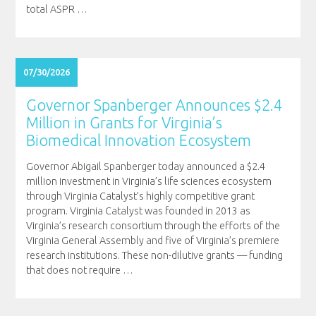
total ASPR
…
07/30/2026
Governor Spanberger Announces $2.4
Million in Grants for Virginia’s
Biomedical Innovation Ecosystem
Governor Abigail Spanberger today announced a $2.4
million investment in Virginia’s life sciences ecosystem
through Virginia Catalyst’s highly competitive grant
program. Virginia Catalyst was founded in 2013 as
Virginia’s research consortium through the efforts of the
Virginia General Assembly and five of Virginia’s premiere
research institutions. These non-dilutive grants — funding
that does not require
…