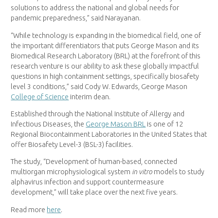
solutions to address the national and global needs for
pandemic preparedness,” said Narayanan.
“While technology is expanding in the biomedical field, one of
the important differentiators that puts George Mason and its
Biomedical Research Laboratory (BRL) at the forefront of this
research venture is our ability to ask these globally impactful
questions in high containment settings, specifically biosafety
level 3 conditions,” said Cody W. Edwards, George Mason
College of Science
interim dean.
Established through the National Institute of Allergy and
Infectious Diseases, the
George Mason BRL
is one of 12
Regional Biocontainment Laboratories in the United States that
offer Biosafety Level-3 (BSL-3) facilities.
The study, “Development of human-based, connected
multiorgan microphysiological system
in vitro
models to study
alphavirus infection and support countermeasure
development,” will take place over the next five years.
Read more
here
.