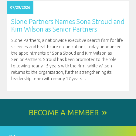
07/29/2026
Slone Partners Names Sona Stroud and
Kim Wilson as Senior Partners
Slone Partners, a nationwide executive search firm for life
sciences and healthcare organizations, today announced
the appointments of Sona Stroud and Kim Wilson as
Senior Partners. Stroud has been promoted to the role
following nearly 15 years with the firm, while Wilson
returns to the organization, further strengthening its
leadership team with nearly 17 years
…
BECOME A MEMBER