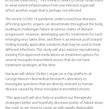
effective treatments.” This research seeks to better understand
to what extent inflammation from one infected organ will
affect another organ that is perhaps not infected.
The recent COVID-19 pandemic underscored how diseases
affecting specific organs can disseminate throughout the body,
leading to multiorgan failure at various states of disease
progression. However, developing specific treatments for each
emerging virus takes time, and there is an intense push toward
finding broadly applicable solutions that may be used to treat
different infections. This study will also explore repositioning
existing FDA-approved medications as treatment options for
several mosquito-transmitted viruses that do not have
treatment strategies at this time.
Narayan will utilize CN-Bio’s organ on a chip platform at
George Mason’s Biomedical Research Laboratory to
investigate questions that are directly relevant to human
disease caused by these mosquito-transmitted viruses.
“This approach will also help us position our therapeutic
strategies better and hopefully decrease points of failure down
the road, as we strive to come up with rapidly deployable