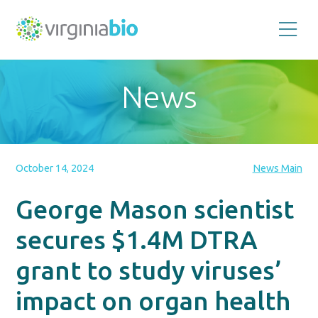
Promoting
the
scientific
and
News
economic
impact
of
the
biotechnology
industry
in
the
October 14, 2024
News Main
Commonwealth
of
Virginia
George Mason scientist
secures $1.4M DTRA
grant to study viruses’
impact on organ health