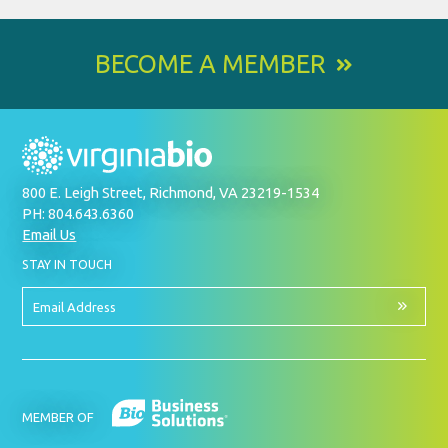
BECOME A MEMBER
800 E. Leigh Street, Richmond, VA 23219-1534
PH: 804.643.6360
Email Us
BY
STAY IN TOUCH
SIGNING
UP
FOR
Email
OUR
Address
NEWSLETTER
MEMBER OF