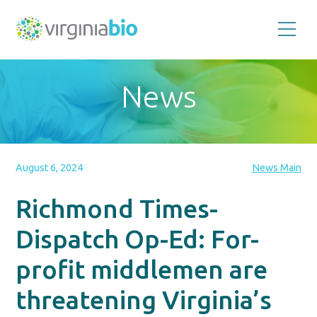
Promoting
the
scientific
and
News
economic
impact
of
the
biotechnology
industry
in
the
August 6, 2024
News Main
Commonwealth
of
Virginia
Richmond Times-
Dispatch Op-Ed: For-
profit middlemen are
threatening Virginia’s