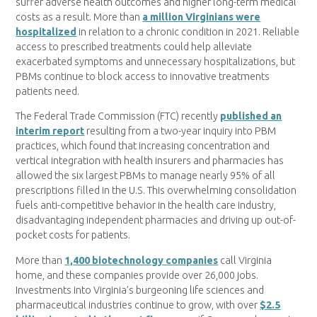
suffer adverse health outcomes and higher long-term medical
costs as a result. More than
a million Virginians were
hospitalized
in relation to a chronic condition in 2021. Reliable
access to prescribed treatments could help alleviate
exacerbated symptoms and unnecessary hospitalizations, but
PBMs continue to block access to innovative treatments
patients need.
The Federal Trade Commission (FTC) recently
published an
interim report
resulting from a two-year inquiry into PBM
practices, which found that increasing concentration and
vertical integration with health insurers and pharmacies has
allowed the six largest PBMs to manage nearly 95% of all
prescriptions filled in the U.S. This overwhelming consolidation
fuels anti-competitive behavior in the health care industry,
disadvantaging independent pharmacies and driving up out-of-
pocket costs for patients.
More than
1,400 biotechnology companies
call Virginia
home, and these companies provide over 26,000 jobs.
Investments into Virginia’s burgeoning life sciences and
pharmaceutical industries continue to grow, with over
$2.5