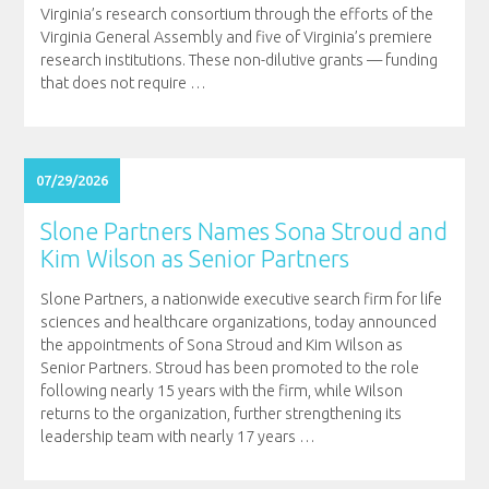
Virginia’s research consortium through the efforts of the
Virginia General Assembly and five of Virginia’s premiere
research institutions. These non-dilutive grants — funding
that does not require
…
07/29/2026
Slone Partners Names Sona Stroud and
Kim Wilson as Senior Partners
Slone Partners, a nationwide executive search firm for life
sciences and healthcare organizations, today announced
the appointments of Sona Stroud and Kim Wilson as
Senior Partners. Stroud has been promoted to the role
following nearly 15 years with the firm, while Wilson
returns to the organization, further strengthening its
leadership team with nearly 17 years
…