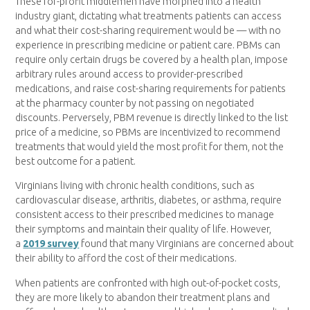
These for-profit middlemen have morphed into a health
industry giant, dictating what treatments patients can access
and what their cost-sharing requirement would be — with no
experience in prescribing medicine or patient care. PBMs can
require only certain drugs be covered by a health plan, impose
arbitrary rules around access to provider-prescribed
medications, and raise cost-sharing requirements for patients
at the pharmacy counter by not passing on negotiated
discounts. Perversely, PBM revenue is directly linked to the list
price of a medicine, so PBMs are incentivized to recommend
treatments that would yield the most profit for them, not the
best outcome for a patient.
Virginians living with chronic health conditions, such as
cardiovascular disease, arthritis, diabetes, or asthma, require
consistent access to their prescribed medicines to manage
their symptoms and maintain their quality of life. However,
a
2019 survey
found that many Virginians are concerned about
their ability to afford the cost of their medications.
When patients are confronted with high out-of-pocket costs,
they are more likely to abandon their treatment plans and