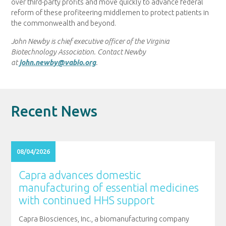
over third-party profits and move quickly to advance federal
reform of these profiteering middlemen to protect patients in
the commonwealth and beyond.
John Newby is chief executive officer of the Virginia
Biotechnology Association. Contact Newby
at
john.newby@vabio.org
.
Recent News
08/04/2026
Capra advances domestic
manufacturing of essential medicines
with continued HHS support
Capra Biosciences, Inc., a biomanufacturing company