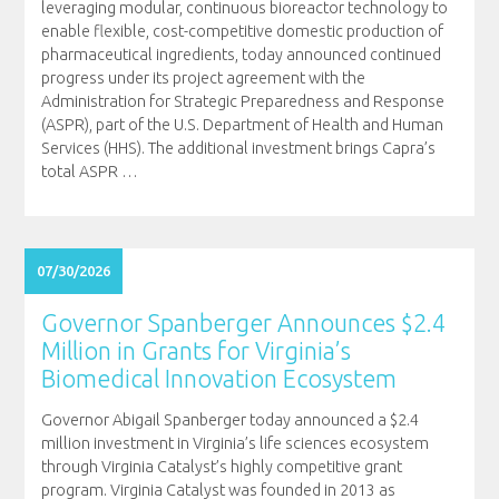
leveraging modular, continuous bioreactor technology to
enable flexible, cost-competitive domestic production of
pharmaceutical ingredients, today announced continued
progress under its project agreement with the
Administration for Strategic Preparedness and Response
(ASPR), part of the U.S. Department of Health and Human
Services (HHS). The additional investment brings Capra’s
total ASPR
…
07/30/2026
Governor Spanberger Announces $2.4
Million in Grants for Virginia’s
Biomedical Innovation Ecosystem
Governor Abigail Spanberger today announced a $2.4
million investment in Virginia’s life sciences ecosystem
through Virginia Catalyst’s highly competitive grant
program. Virginia Catalyst was founded in 2013 as