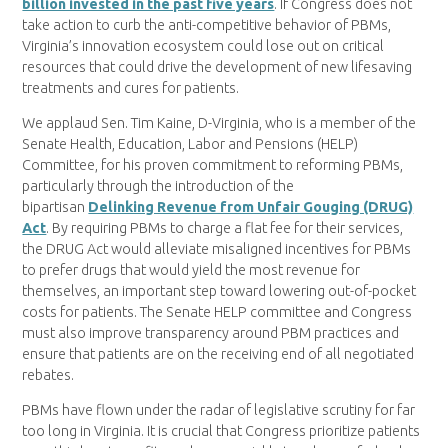
billion invested in the past five years
. If Congress does not
take action to curb the anti-competitive behavior of PBMs,
Virginia’s innovation ecosystem could lose out on critical
resources that could drive the development of new lifesaving
treatments and cures for patients.
We applaud Sen. Tim Kaine, D-Virginia, who is a member of the
Senate Health, Education, Labor and Pensions (HELP)
Committee, for his proven commitment to reforming PBMs,
particularly through the introduction of the
bipartisan
Delinking Revenue from Unfair Gouging (DRUG)
Act
. By requiring PBMs to charge a flat fee for their services,
the DRUG Act would alleviate misaligned incentives for PBMs
to prefer drugs that would yield the most revenue for
themselves, an important step toward lowering out-of-pocket
costs for patients. The Senate HELP committee and Congress
must also improve transparency around PBM practices and
ensure that patients are on the receiving end of all negotiated
rebates.
PBMs have flown under the radar of legislative scrutiny for far
too long in Virginia. It is crucial that Congress prioritize patients