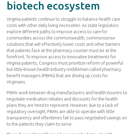
biotech ecosystem
Virginia patients continue to struggle to balance health care
costs with other daily living necessities. As state legislators
explore different paths to improve access to care for
communities across the commonwealth, commonsense
solutions that will effectively lower costs and other barriers
that patients face at the pharmacy counter must be at the
forefront. To improve access to innovative treatments for
Virginia patients, Congress must prioritize reform of powerful
but little-known health industry middlemen called pharmacy
benefit managers (PBMs) that are driving up costs for
Virginians.
PBMs work between drug manufacturers and health insurers to
negotiate medication rebates and discounts for the health
plans they are hired to represent. However, due to a lack of
regulatory oversight, PBMs are able to operate with little
transparency and oftentimes fail to pass negotiated savings on
to the patients they claim to serve.