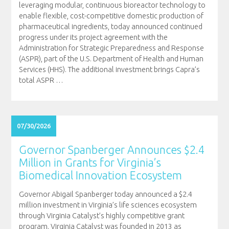
leveraging modular, continuous bioreactor technology to
enable flexible, cost-competitive domestic production of
pharmaceutical ingredients, today announced continued
progress under its project agreement with the
Administration for Strategic Preparedness and Response
(ASPR), part of the U.S. Department of Health and Human
Services (HHS). The additional investment brings Capra’s
total ASPR
…
07/30/2026
Governor Spanberger Announces $2.4
Million in Grants for Virginia’s
Biomedical Innovation Ecosystem
Governor Abigail Spanberger today announced a $2.4
million investment in Virginia’s life sciences ecosystem
through Virginia Catalyst’s highly competitive grant
program. Virginia Catalyst was founded in 2013 as