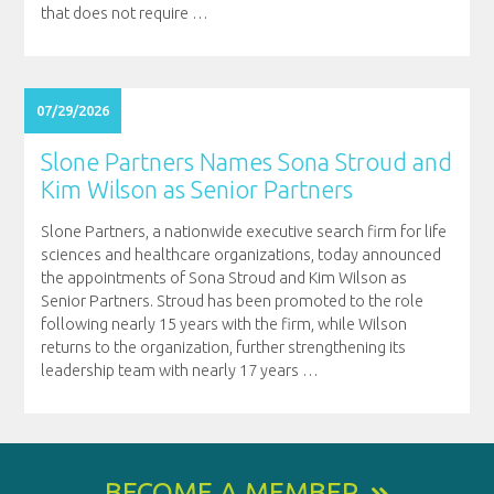
that does not require
…
07/29/2026
Slone Partners Names Sona Stroud and
Kim Wilson as Senior Partners
Slone Partners, a nationwide executive search firm for life
sciences and healthcare organizations, today announced
the appointments of Sona Stroud and Kim Wilson as
Senior Partners. Stroud has been promoted to the role
following nearly 15 years with the firm, while Wilson
returns to the organization, further strengthening its
leadership team with nearly 17 years
…
BECOME A MEMBER