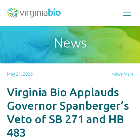
Promoting
the
scientific
and
News
economic
impact
of
the
biotechnology
industry
in
the
May 21, 2026
News Main
Commonwealth
of
Virginia
Virginia Bio Applauds
Governor Spanberger’s
Veto of SB 271 and HB
483