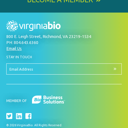
800 E. Leigh Street, Richmond, VA 23219-1534
PH: 804.643.6360
Email Us
BY
STAY IN TOUCH
SIGNING
UP
FOR
Email
OUR
Address
NEWSLETTER
MEMBER OF
© 2026 VirginiaBio. All Rights Reserved.