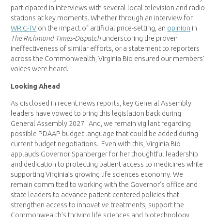
participated in interviews with several local television and radio
stations at key moments. Whether through an interview for
WRIC-TV
on the impact of artificial price-setting, an
opinion
in
The Richmond Times-Dispatch
underscoring the proven
ineffectiveness of similar efforts, or a statement to reporters
across the Commonwealth, Virginia Bio ensured our members’
voices were heard.
Looking Ahead
As disclosed in recent news reports, key General Assembly
leaders have vowed to bring this legislation back during
General Assembly 2027. And, we remain vigilant regarding
possible PDAAP budget language that could be added during
current budget negotiations. Even with this, Virginia Bio
applauds Governor Spanberger for her thoughtful leadership
and dedication to protecting patient access to medicines while
supporting Virginia’s growing life sciences economy. We
remain committed to working with the Governor’s office and
state leaders to advance patient-centered policies that
strengthen access to innovative treatments, support the
Commonwealth’s thriving life sciences and biotechnology