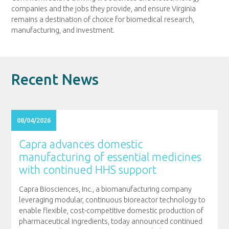
companies and the jobs they provide, and ensure Virginia
remains a destination of choice for biomedical research,
manufacturing, and investment.
Recent News
08/04/2026
Capra advances domestic
manufacturing of essential medicines
with continued HHS support
Capra Biosciences, Inc., a biomanufacturing company
leveraging modular, continuous bioreactor technology to
enable flexible, cost-competitive domestic production of
pharmaceutical ingredients, today announced continued