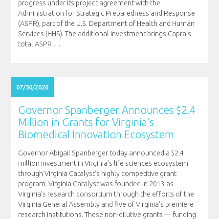
progress under its project agreement with the
Administration for Strategic Preparedness and Response
(ASPR), part of the U.S. Department of Health and Human
Services (HHS). The additional investment brings Capra’s
total ASPR
…
07/30/2026
Governor Spanberger Announces $2.4
Million in Grants for Virginia’s
Biomedical Innovation Ecosystem
Governor Abigail Spanberger today announced a $2.4
million investment in Virginia’s life sciences ecosystem
through Virginia Catalyst’s highly competitive grant
program. Virginia Catalyst was founded in 2013 as
Virginia’s research consortium through the efforts of the
Virginia General Assembly and five of Virginia’s premiere
research institutions. These non-dilutive grants — funding