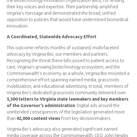
the Biotechnology Innovation Organization (BIO), for lending
their key voices and expertise. Their partnership amplified
Virginia’s message and demonstrated the broad, unified
opposition to policies that would have undermined biomedical
innovation.
A Coordinated, Statewide Advocacy Effort
This outcome reflects months of sustained, multi-faceted
advocacy by Virginia Bio, our members and partners.
Recognizing the threat these bills posed to patient access to
care, Virginia’s growing biotechnology ecosystem, and the
Commonwealth’s economy as a whole, Virginia Bio mounted a
comprehensive effort spanning earned media, grassroots
mobilization, and educational advertising. In total, members of
Virginia Bio’s dedicated grassroots community delivered over
5,500 letters to Virginia state lawmakers and key members
of the Governor’s administration
. Digital ads around the
unintended consequences of the legislation generated more
than
42,000 content views
from key decisionmakers.
Virginia Bio’s advocacy also generated significant earned
media coverage across the Commonwealth. CEO John Newby