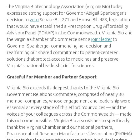
The Virginia Biotechnology Association (Virginia Bio) today
expressed strong support for Governor Abigail Spanberger’s
decision to
veto
Senate Bill 271 and House Bill 483, legislation
that would have established a Prescription Drug Affordability
Advisory Panel (PDAAP) in the Commonwealth. Virginia Bio and
the Virginia Chamber of Commerce sent a
joint letter
to
Governor Spanberger commending her decision and
reaffirming our shared commitment to patient-centered
solutions that protect access to medicines and preserve
Virginia’s national leadership in life sciences.
Grateful for Member and Partner Support
Virginia Bio extends its deepest thanks to the Virginia Bio
Government Relations Committee, comprised of nearly 30
member companies, whose engagement and leadership were
essential at every stage of this effort. Your voices — and the
voices of your colleagues across the Commonwealth — made
this outcome possible. Virginia Bio also wishes to specifically
thank the Virginia Chamber and our national partners,
Pharmaceutical Research Manufacturers’ Association (PhRMA)