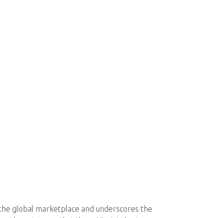
 the global marketplace and underscores the