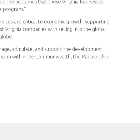
ee the outcomes that these Virginia businesses
he program.”
rvices are critical to economic growth, supporting
 Virginia companies with selling into the global
globe.
rage, stimulate, and support the development
nsion within the Commonwealth, the Partnership