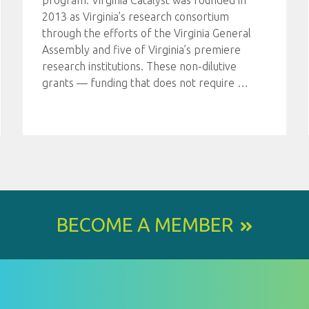
program. Virginia Catalyst was founded in
2013 as Virginia’s research consortium
through the efforts of the Virginia General
Assembly and five of Virginia’s premiere
research institutions. These non-dilutive
grants — funding that does not require
…
BECOME A MEMBER