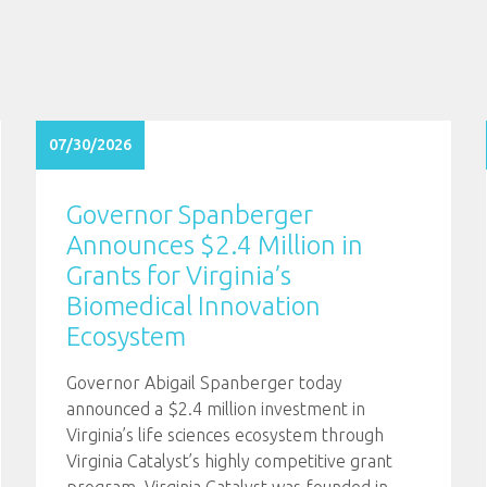
07/30/2026
Governor Spanberger
Announces $2.4 Million in
Grants for Virginia’s
Biomedical Innovation
Ecosystem
Governor Abigail Spanberger today
announced a $2.4 million investment in
Virginia’s life sciences ecosystem through
Virginia Catalyst’s highly competitive grant