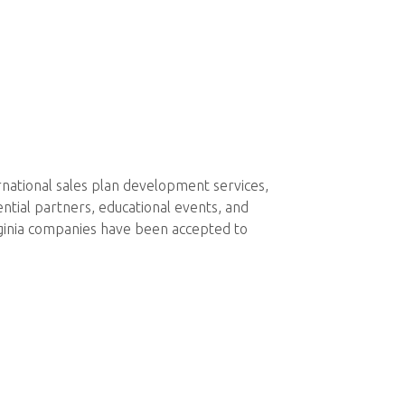
rnational sales plan development services,
ntial partners, educational events, and
ginia companies have been accepted to