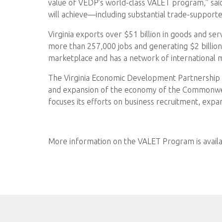
value of VEDP’s world-class VALET program,” said
will achieve—including substantial trade-supported
Virginia exports over $51 billion in goods and se
more than 257,000 jobs and generating $2 billion 
marketplace and has a network of international 
The Virginia Economic Development Partnership w
and expansion of the economy of the Commonweal
focuses its efforts on business recruitment, expa
More information on the VALET Program is avail