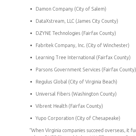
Damon Company (City of Salem)
DataXstream, LLC (James City County)
DZYNE Technologies (Fairfax County)
Fabritek Company, Inc. (City of Winchester)
Learning Tree International (Fairfax County)
Parsons Government Services (Fairfax County)
Regulus Global (City of Virginia Beach)
Universal Fibers (Washington County)
Vibrent Health (Fairfax County)
Yupo Corporation (City of Chesapeake)
“When Virginia companies succeed overseas, it f