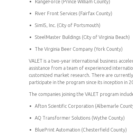
RangeForce (Prince William County)
River Front Services (Fairfax County)
SimIS, Inc. (City of Portsmouth)
SteelMaster Buildings (City of Virginia Beach)
The Virginia Beer Company (York County)
VALET is a two-year international business accel
assistance from a team of experienced internation
customized market research. There are currently
participate in the program since its inception in 2
The companies joining the VALET program includ
Afton Scientific Corporation (Albemarle Count
AQ Transformer Solutions (Wythe County)
BluePrint Automation (Chesterfield County)