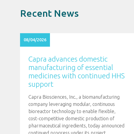
Recent News
08/04/2026
Capra advances domestic
manufacturing of essential
medicines with continued HHS
support
Capra Biosciences, Inc., a biomanufacturing
company leveraging modular, continuous
bioreactor technology to enable flexible,
cost-competitive domestic production of
pharmaceutical ingredients, today announced
continued progress under its project