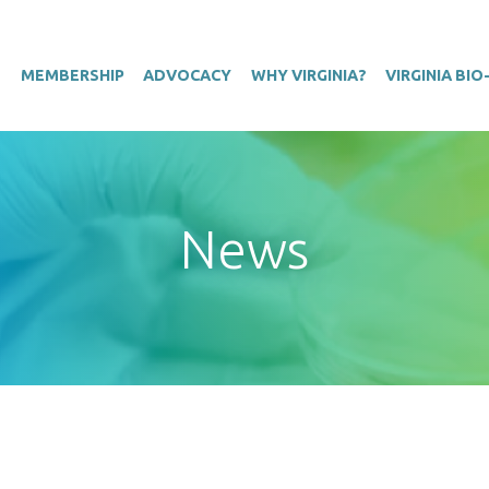
T
MEMBERSHIP
ADVOCACY
WHY VIRGINIA?
VIRGINIA BI
News