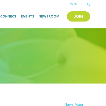
LOGIN
JOIN
O-CONNECT
EVENTS
NEWSROOM
News Main