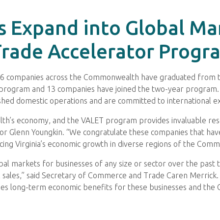
s Expand into Global Ma
rade Accelerator Progr
16 companies across the Commonwealth have graduated from t
) program and 13 companies have joined the two-year program
lished domestic operations and are committed to international e
alth’s economy, and the VALET program provides invaluable reso
or Glenn Youngkin. “We congratulate these companies that have
cing Virginia’s economic growth in diverse regions of the Com
al markets for businesses of any size or sector over the past 
al sales,” said Secretary of Commerce and Trade Caren Merrick
ides long-term economic benefits for these businesses and th