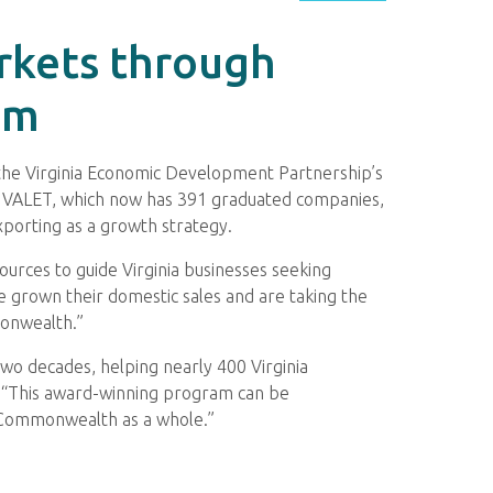
rkets through
am
he Virginia Economic Development Partnership’s
. VALET, which now has 391 graduated companies,
xporting as a growth strategy.
urces to guide Virginia businesses seeking
 grown their domestic sales and are taking the
monwealth.”
two decades, helping nearly 400 Virginia
. “This award-winning program can be
e Commonwealth as a whole.”