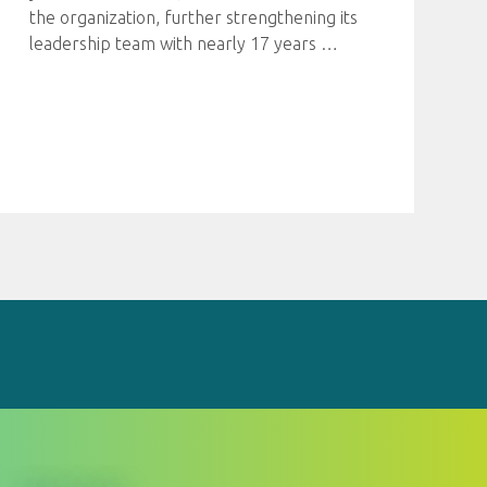
the organization, further strengthening its
leadership team with nearly 17 years
…