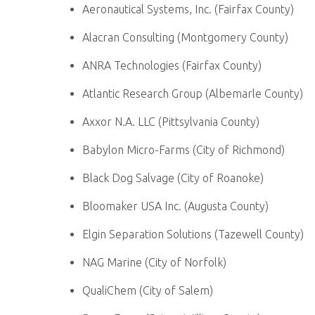
Aeronautical Systems, Inc. (Fairfax County)
Alacran Consulting (Montgomery County)
ANRA Technologies (Fairfax County)
Atlantic Research Group (Albemarle County)
Axxor N.A. LLC (Pittsylvania County)
Babylon Micro-Farms (City of Richmond)
Black Dog Salvage (City of Roanoke)
Bloomaker USA Inc. (Augusta County)
Elgin Separation Solutions (Tazewell County)
NAG Marine (City of Norfolk)
QualiChem (City of Salem)