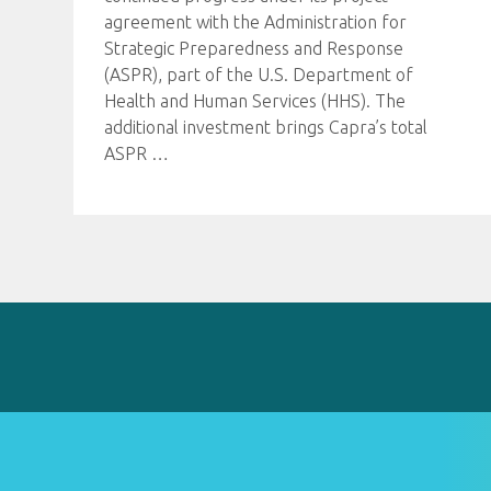
agreement with the Administration for
Strategic Preparedness and Response
(ASPR), part of the U.S. Department of
Health and Human Services (HHS). The
additional investment brings Capra’s total
ASPR
…