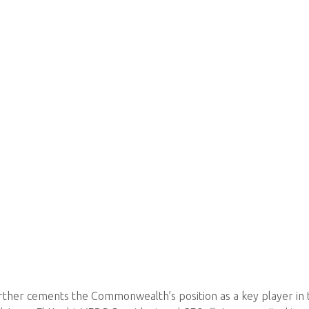
urther cements the Commonwealth’s position as a key player in