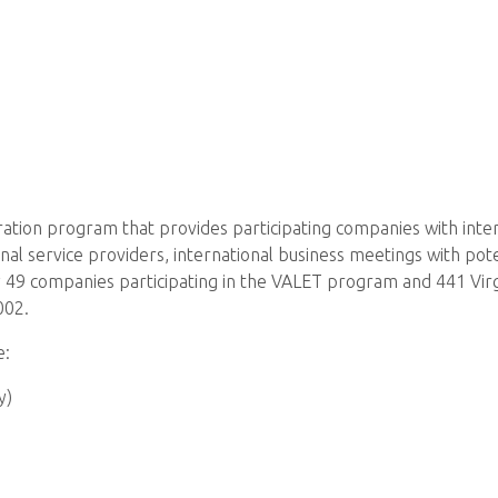
eration program that provides participating companies with inte
al service providers, international business meetings with pote
 49 companies participating in the VALET program and 441 Vir
002.
e:
y)