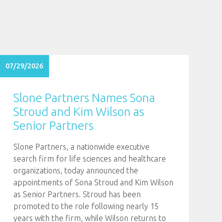
07/29/2026
Slone Partners Names Sona
Stroud and Kim Wilson as
Senior Partners
Slone Partners, a nationwide executive
search firm for life sciences and healthcare
organizations, today announced the
appointments of Sona Stroud and Kim Wilson
as Senior Partners. Stroud has been
promoted to the role following nearly 15
years with the firm, while Wilson returns to