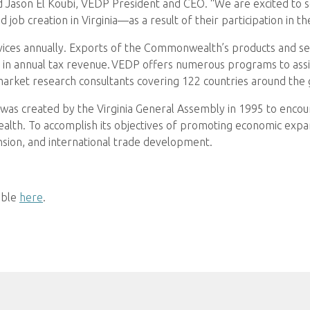
 Jason El Koubi, VEDP President and CEO. “We are excited to s
 job creation in Virginia—as a result of their participation in t
rvices annually. Exports of the Commonwealth’s products and se
in annual tax revenue. VEDP offers numerous programs to assist
market research consultants covering 122 countries around the 
as created by the Virginia General Assembly in 1995 to encou
th. To accomplish its objectives of promoting economic expa
nsion, and international trade development.
able
here
.