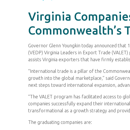
Virginia Companie
Commonwealth’s T
Governor Glenn Youngkin today announced that 
(VEDP) Virginia Leaders in Export Trade (VALET
assists Virginia exporters that have firmly estab
“International trade is a pillar of the Commonwe
growth into the global marketplace,” said Govern
next steps toward international expansion, advan
“The VALET program has facilitated access to glob
companies successfully expand their internation
transformational as a growth strategy and prov
The graduating companies are: