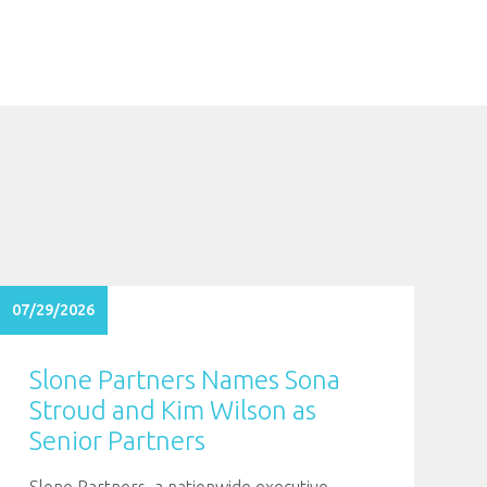
07/29/2026
Slone Partners Names Sona
Stroud and Kim Wilson as
Senior Partners