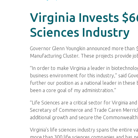
Virginia Invests $
Sciences Industry
Governor Glenn Youngkin announced more than $66 
Manufacturing Cluster. These projects provide 
“In order to make Virginia a leader in biotechnol
business environment for this industry,” said Go
further our position as a national leader in thes
been a core goal of my administration.”
“Life Sciences are a critical sector for Virginia
Secretary of Commerce and Trade Caren Merrick. 
additional growth and secure the Commonwealth’s 
Virginia’s life sciences industry spans the entire
more than 300 life sciences companies and has nea