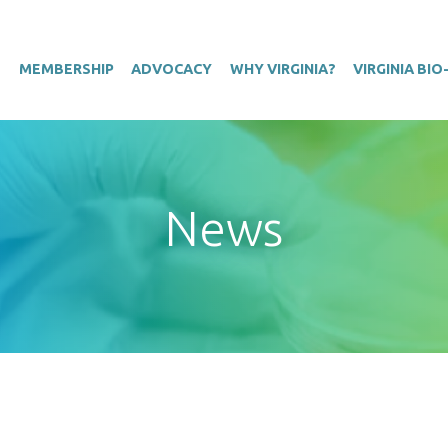
T
MEMBERSHIP
ADVOCACY
WHY VIRGINIA?
VIRGINIA BI
News