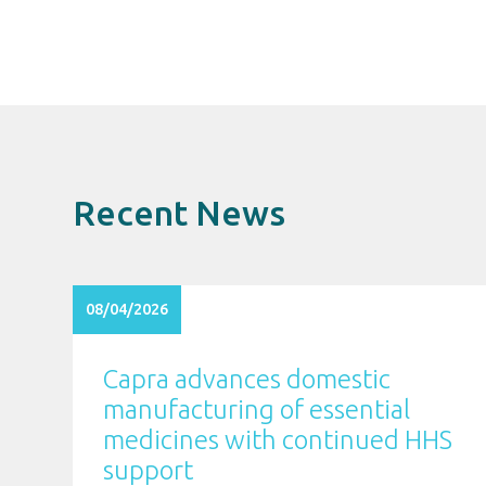
Recent News
08/04/2026
Capra advances domestic
manufacturing of essential
medicines with continued HHS
support