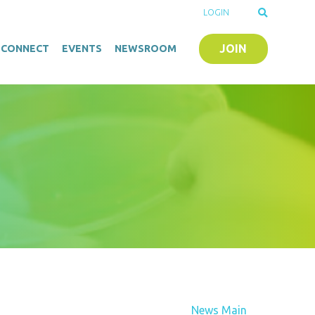
LOGIN
JOIN
O-CONNECT
EVENTS
NEWSROOM
News Main