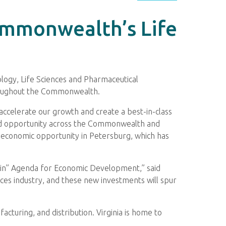
Commonwealth’s Life
logy, Life Sciences and Pharmaceutical
hroughout the Commonwealth.
 accelerate our growth and create a best-in-class
 and opportunity across the Commonwealth and
ng economic opportunity in Petersburg, which has
o Win” Agenda for Economic Development,” said
es industry, and these new investments will spur
acturing, and distribution. Virginia is home to