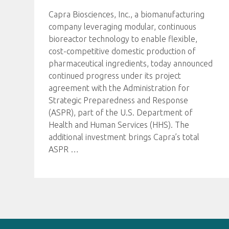
Capra Biosciences, Inc., a biomanufacturing
company leveraging modular, continuous
bioreactor technology to enable flexible,
cost-competitive domestic production of
pharmaceutical ingredients, today announced
continued progress under its project
agreement with the Administration for
Strategic Preparedness and Response
(ASPR), part of the U.S. Department of
Health and Human Services (HHS). The
additional investment brings Capra’s total
ASPR
…