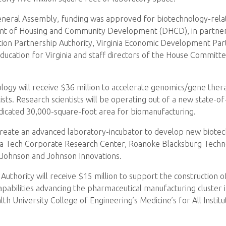
 General Assembly, funding was approved for biotechnology-re
ent of Housing and Community Development (DHCD), in partners
tion Partnership Authority, Virginia Economic Development Partn
Education for Virginia and staff directors of the House Commi
hnology will receive $36 million to accelerate genomics/gene the
sts. Research scientists will be operating out of a new state-of-
 dedicated 30,000-square-foot area for biomanufacturing.
o create an advanced laboratory-incubator to develop new biote
ginia Tech Corporate Research Center, Roanoke Blacksburg Tech
r Johnson and Johnson Innovations.
thority will receive $15 million to support the construction of a
pabilities advancing the pharmaceutical manufacturing cluster
h University College of Engineering’s Medicine’s for All Institu