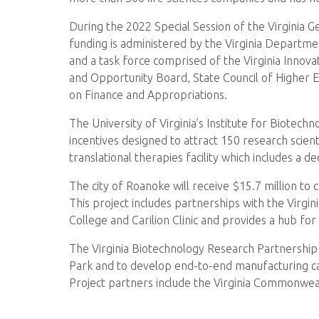
During the 2022 Special Session of the Virginia
funding is administered by the Virginia Departm
and a task force comprised of the Virginia Innova
and Opportunity Board, State Council of Higher 
on Finance and Appropriations.
The University of Virginia’s Institute for Biotec
incentives designed to attract 150 research scienti
translational therapies facility which includes a
The city of Roanoke will receive $15.7 million t
This project includes partnerships with the Vir
College and Carilion Clinic and provides a hub fo
The Virginia Biotechnology Research Partnership Au
Park and to develop end-to-end manufacturing ca
Project partners include the Virginia Commonwealt