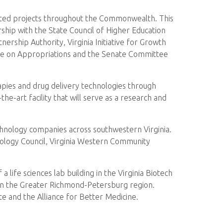
lated projects throughout the Commonwealth. This
hip with the State Council of Higher Education
ership Authority, Virginia Initiative for Growth
ttee on Appropriations and the Senate Committee
rapies and drug delivery technologies through
the-art facility that will serve as a research and
chnology companies across southwestern Virginia.
nology Council, Virginia Western Community
 life sciences lab building in the Virginia Biotech
 in the Greater Richmond-Petersburg region.
te and the Alliance for Better Medicine.