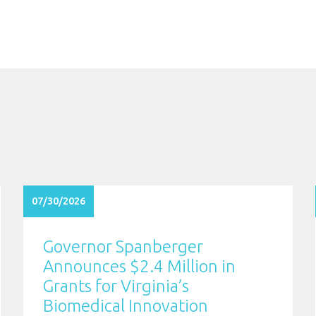
07/30/2026
Governor Spanberger
Announces $2.4 Million in
Grants for Virginia’s
Biomedical Innovation