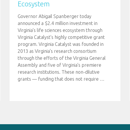
Ecosystem
Governor Abigail Spanberger today
announced a $2.4 million investment in
Virginia’s life sciences ecosystem through
Virginia Catalyst’s highly competitive grant
program. Virginia Catalyst was founded in
2013 as Virginia’s research consortium
through the efforts of the Virginia General
Assembly and five of Virginia’s premiere
research institutions. These non-dilutive
grants — funding that does not require
…