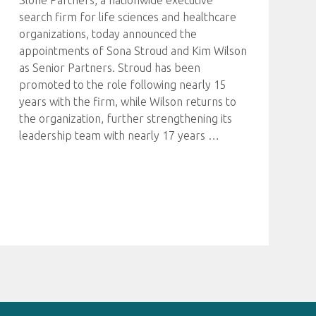
Slone Partners, a nationwide executive
search firm for life sciences and healthcare
organizations, today announced the
appointments of Sona Stroud and Kim Wilson
as Senior Partners. Stroud has been
promoted to the role following nearly 15
years with the firm, while Wilson returns to
the organization, further strengthening its
leadership team with nearly 17 years
…