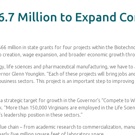
66.7 Million to Expand 
million in state grants for four projects within the Biotechno
job creation, wage expansion, and broader economic growth t
ogy, life sciences and pharmaceutical manufacturing, we have to
vernor Glenn Youngkin. “Each of these projects will bring jobs
e business sectors. This project is an important step to improvi
 and a strategic target for growth in the Governor’s “Compete t
“More than 150,000 Virginians are employed in the Life Scienc
leadership position in these sectors.”
 value chain – from academic research to commercialization, manuf
rly five million square feet of laboratory space.