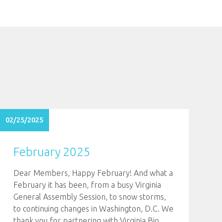
02/25/2025
February 2025
Dear Members, Happy February! And what a
February it has been, from a busy Virginia
General Assembly Session, to snow storms,
to continuing changes in Washington, D.C. We
thank you for partnering with Virginia Bio