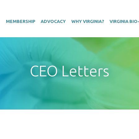
T
MEMBERSHIP
ADVOCACY
WHY VIRGINIA?
VIRGINIA BI
CEO Letters