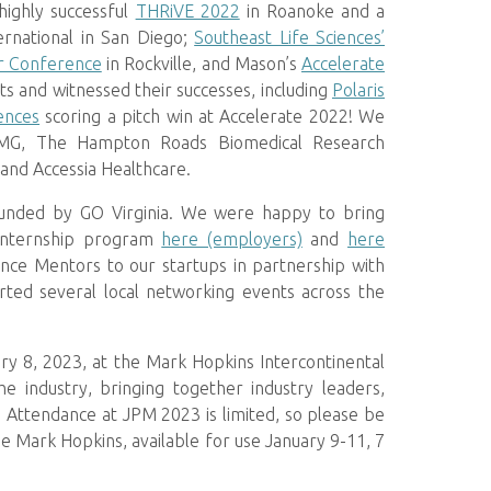
highly successful
THRiVE 2022
in Roanoke and a
rnational in San Diego;
Southeast Life Sciences’
or Conference
in Rockville, and Mason’s
Accelerate
 and witnessed their successes, including
Polaris
ences
scoring a pitch win at Accelerate 2022! We
 KPMG, The Hampton Roads Biomedical Research
 and Accessia Healthcare.
, funded by GO Virginia. We were happy to bring
nternship program
here (employers)
and
here
ience Mentors to our startups in partnership with
rted several local networking events across the
ry 8, 2023, at the Mark Hopkins Intercontinental
 industry, bringing together industry leaders,
Attendance at JPM 2023 is limited, so please be
 Mark Hopkins, available for use January 9-11, 7