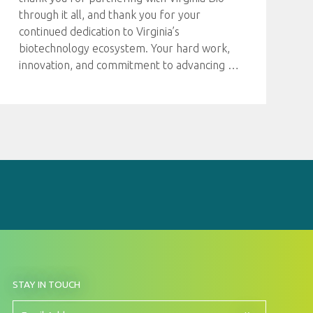
through it all, and thank you for your
continued dedication to Virginia’s
biotechnology ecosystem. Your hard work,
innovation, and commitment to advancing
…
BY
STAY IN TOUCH
SIGNING
UP
FOR