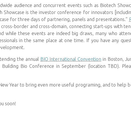
ldwide audience and concurrent events such as Biotech Show
ch Showcase is the investor conference for innovators [includi
ase for three days of partnering, panels and presentations.”
 cross-border and cross-domain, connecting start-ups with ten c
” And while these events are indeed big draws, many who att
fessionals in the same place at one time. If you have any qu
evelopment.
attending the annual
BIO International Convention
in Boston, Ju
Building Bio Conference in September (location TBD). Plea
 New Year to bring even more useful programing, and to help b
ou soon!