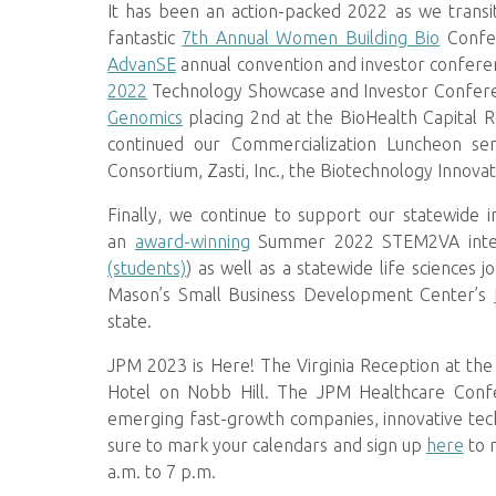
It has been an action-packed 2022 as we transit
fantastic
7th Annual Women Building Bio
Confer
AdvanSE
annual convention and investor conferen
2022
Technology Showcase and Investor Conferen
Genomics
placing 2nd at the BioHealth Capital 
continued our Commercialization Luncheon se
Consortium, Zasti, Inc., the Biotechnology Innovat
Finally, we continue to support our statewide 
an
award-winning
Summer 2022 STEM2VA inter
(students)
) as well as a statewide life sciences
Mason’s Small Business Development Center’s
state.
JPM 2023 is Here! The Virginia Reception at the
Hotel on Nobb Hill. The JPM Healthcare Confer
emerging fast-growth companies, innovative tec
sure to mark your calendars and sign up
here
to 
a.m. to 7 p.m.