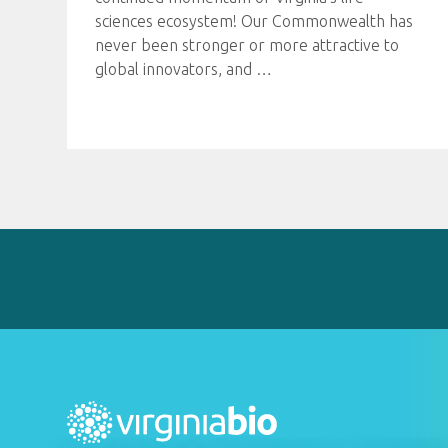
sciences ecosystem! Our Commonwealth has
never been stronger or more attractive to
global innovators, and
…