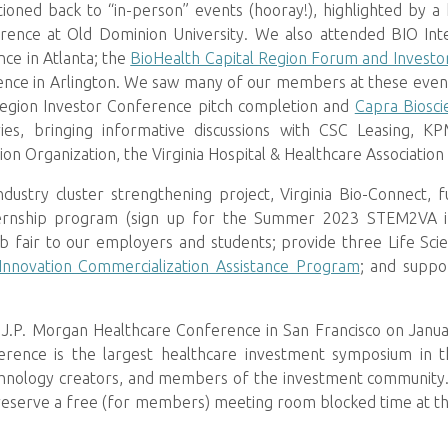
ioned back to “in-person” events (hooray!), highlighted by a 
ence at Old Dominion University. We also attended BIO Inte
ce in Atlanta; the
BioHealth Capital Region Forum and Invest
ce in Arlington. We saw many of our members at these events
Region Investor Conference pitch completion and
Capra Biosci
ries, bringing informative discussions with CSC Leasing,
ion Organization, the Virginia Hospital & Healthcare Association
industry cluster strengthening project, Virginia Bio-Connect
nship program (sign up for the Summer 2023 STEM2VA i
 job fair to our employers and students; provide three Life Sc
Innovation Commercialization Assistance Program
; and suppo
 J.P. Morgan Healthcare Conference in San Francisco on Janua
ence is the largest healthcare investment symposium in the
hnology creators, and members of the investment community. 
reserve a free (for members) meeting room blocked time at the