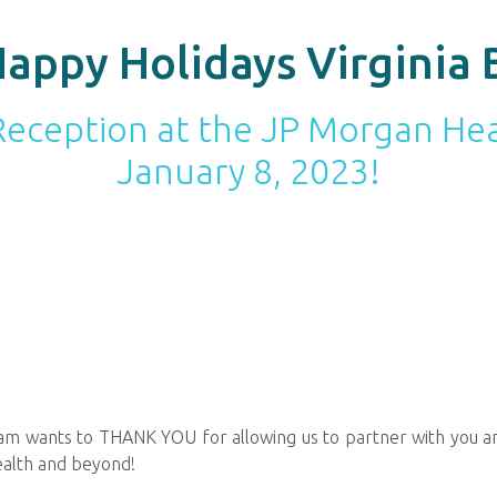
appy Holidays Virginia 
a Reception at the JP Morgan H
January 8, 2023!
team wants to THANK YOU for allowing us to partner with you an
ealth and beyond!