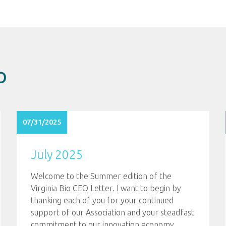
O
07/31/2025
July 2025
Welcome to the Summer edition of the
Virginia Bio CEO Letter. I want to begin by
thanking each of you for your continued
support of our Association and your steadfast
commitment to our innovation economy.