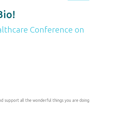
Bio!
ealthcare Conference on
d support all the wonderful things you are doing