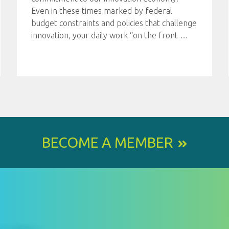
Even in these times marked by federal
budget constraints and policies that challenge
innovation, your daily work “on the front
…
BECOME A MEMBER