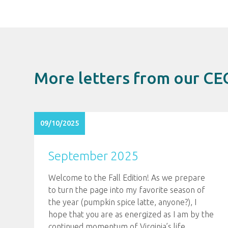
More letters from our CE
09/10/2025
September 2025
Welcome to the Fall Edition! As we prepare
to turn the page into my favorite season of
the year (pumpkin spice latte, anyone?), I
hope that you are as energized as I am by the
continued momentum of Virginia’s life