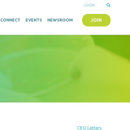
LOGIN
JOIN
O-CONNECT
EVENTS
NEWSROOM
CEO Letters