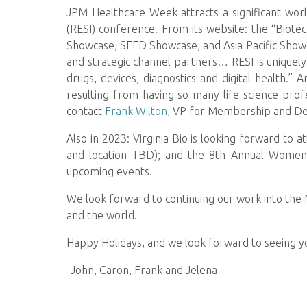
JPM Healthcare Week attracts a significant wor
(RESI) conference. From its website: the “Biote
Showcase, SEED Showcase, and Asia Pacific Showc
and strategic channel partners… RESI is uniquely
drugs, devices, diagnostics and digital health.
resulting from having so many life science pro
contact
Frank Wilton
, VP for Membership and D
Also in 2023: Virginia Bio is looking forward to 
and location TBD); and the 8th Annual Women 
upcoming events.
We look forward to continuing our work into the
and the world.
Happy Holidays, and we look forward to seeing y
-John, Caron, Frank and Jelena