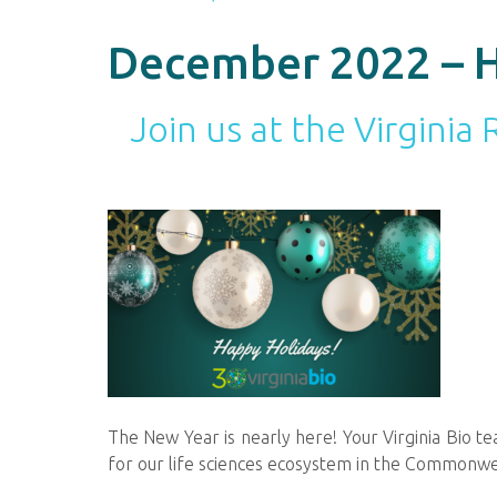
December 2022 – H
Join us at the Virgini
The New Year is nearly here! Your Virginia Bio 
for our life sciences ecosystem in the Commonw