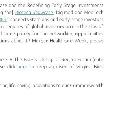
case and the Redefining Early Stage Investments
ng the]
Biotech Showcase
, Digimed and MedTech
RESI
“connects start-ups and early-stage investors
ategories of global investors across the silos of
end come purely for the networking opportunities
estions about JP Morgan Healthcare Week, please
ne 5-8; the BioHealth Capital Region Forum (date
se click
here
to keep apprised of Virginia Bio’s
ring life-saving innovations to our Commonwealth